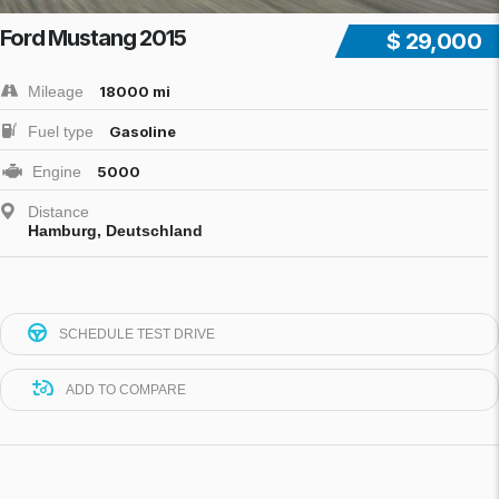
Ford Mustang 2015
$ 29,000
Mileage
18000 mi
Fuel type
Gasoline
Engine
5000
Distance
Hamburg, Deutschland
SCHEDULE TEST DRIVE
ADD TO COMPARE