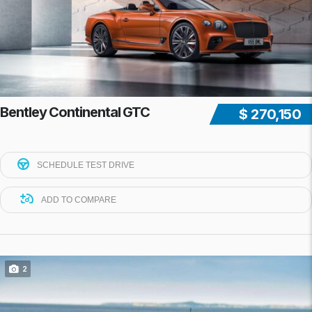
Bentley Continental GTC
$ 270,150
SCHEDULE TEST DRIVE
ADD TO COMPARE
2