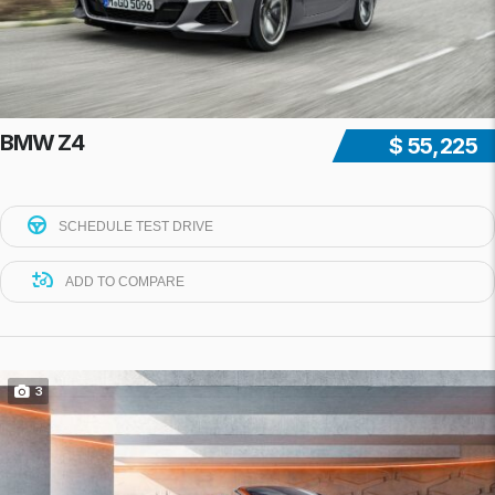
BMW Z4
$ 55,225
SCHEDULE TEST DRIVE
ADD TO COMPARE
3