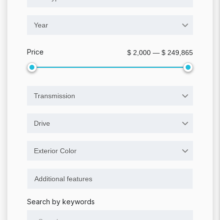
Year
Price
$ 2,000 — $ 249,865
Transmission
Drive
Exterior Color
Search by keywords