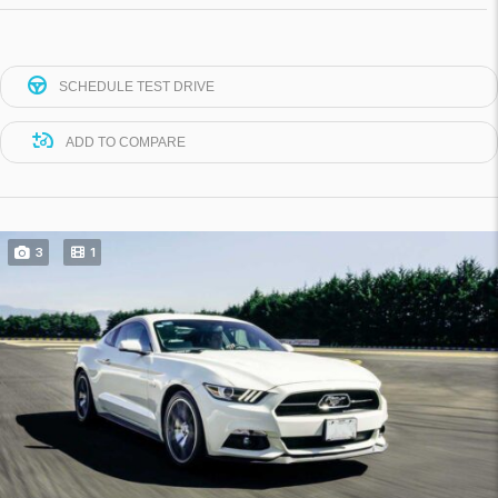
SCHEDULE TEST DRIVE
ADD TO COMPARE
3
1