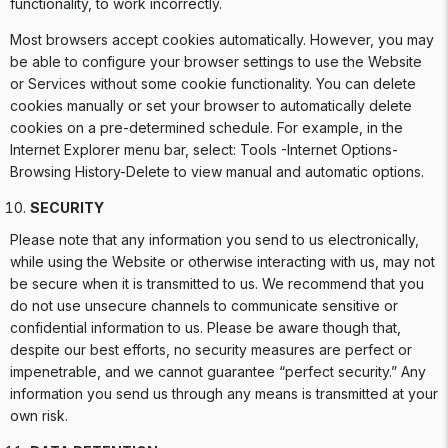
functionality, to work incorrectly.
Most browsers accept cookies automatically. However, you may
be able to configure your browser settings to use the Website
or Services without some cookie functionality. You can delete
cookies manually or set your browser to automatically delete
cookies on a pre-determined schedule. For example, in the
Internet Explorer menu bar, select: Tools -Internet Options-
Browsing History-Delete to view manual and automatic options.
SECURITY
Please note that any information you send to us electronically,
while using the Website or otherwise interacting with us, may not
be secure when it is transmitted to us. We recommend that you
do not use unsecure channels to communicate sensitive or
confidential information to us. Please be aware though that,
despite our best efforts, no security measures are perfect or
impenetrable, and we cannot guarantee “perfect security.” Any
information you send us through any means is transmitted at your
own risk.