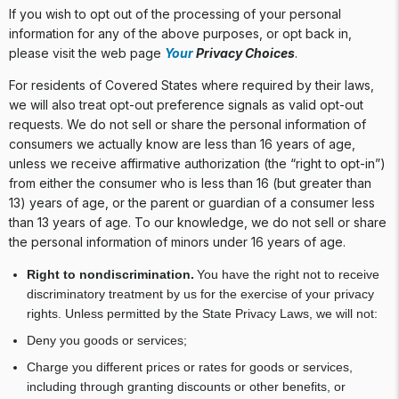
If you wish to opt out of the processing of your personal
information for any of the above purposes, or opt back in,
please visit the web page
Your
Privacy Choices
.
For residents of Covered States where required by their laws,
we will also treat opt-out preference signals as valid opt-out
requests. We do not sell or share the personal information of
consumers we actually know are less than 16 years of age,
unless we receive affirmative authorization (the “right to opt-in”)
from either the consumer who is less than 16 (but greater than
13) years of age, or the parent or guardian of a consumer less
than 13 years of age. To our knowledge, we do not sell or share
the personal information of minors under 16 years of age.
Right to nondiscrimination.
You have the right not to receive
discriminatory treatment by us for the exercise of your privacy
rights. Unless permitted by the State Privacy Laws, we will not:
Deny you goods or services;
Charge you different prices or rates for goods or services,
including through granting discounts or other benefits, or