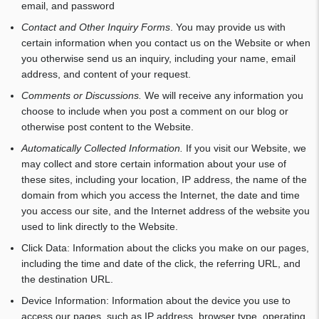
email, and password
Contact and Other Inquiry Forms
. You may provide us with
certain information when you contact us on the Website or when
you otherwise send us an inquiry, including your name, email
address, and content of your request.
Comments or Discussions.
We will receive any information you
choose to include when you post a comment on our blog or
otherwise post content to the Website.
Automatically Collected Information.
If you visit our Website, we
may collect and store certain information about your use of
these sites, including your location, IP address, the name of the
domain from which you access the Internet, the date and time
you access our site, and the Internet address of the website you
used to link directly to the Website.
Click Data: Information about the clicks you make on our pages,
including the time and date of the click, the referring URL, and
the destination URL.
Device Information: Information about the device you use to
access our pages, such as IP address, browser type, operating