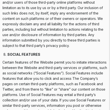
and/or users of those third-party online platforms without
limitation as to its use by us or by a third party. Our inclusion of
such links does not, by itself, imply any endorsement of the
content on such platforms or of their owners or operators. We
expressly disclaim any and all liability for the actions of third
parties, including but without limitation to actions relating to the
use and/or disclosure of information by third parties. Any
information submitted by you directly to these third parties is
subject to that third party’s privacy policy.
SOCIAL FEATURES
Certain features of the Website permit you to initiate interactions
between the Website and third-party services or platforms, such
as social networks (“Social Features”). Social Features include
features that allow you to click and access The Company’s
pages on certain third-party platforms, such as Facebook and
Twitter, and from there to “like” or “share” our content on those
platforms. Use of Social Features may entail a third party’s
collection and/or use of your data. If you use Social Features or
similar third-party services, information you post or otherwise