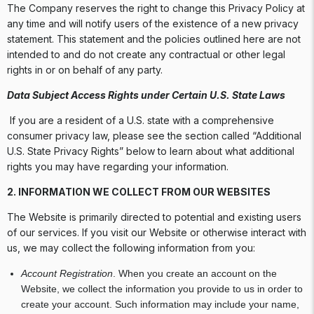
The Company reserves the right to change this Privacy Policy at
any time and will notify users of the existence of a new privacy
statement. This statement and the policies outlined here are not
intended to and do not create any contractual or other legal
rights in or on behalf of any party.
Data Subject Access Rights under Certain U.S. State Laws
If you are a resident of a U.S. state with a comprehensive
consumer privacy law, please see the section called “Additional
U.S. State Privacy Rights” below to learn about what additional
rights you may have regarding your information.
2. INFORMATION WE COLLECT FROM OUR WEBSITES
The Website is primarily directed to potential and existing users
of our services. If you visit our Website or otherwise interact with
us, we may collect the following information from you:
Account Registration
. When you create an account on the
Website, we collect the information you provide to us in order to
create your account. Such information may include your name,