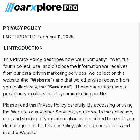
Privacy Policy
PRIVACY POLICY
LAST UPDATED: February 11, 2025
1. INTRODUCTION
This Privacy Policy describes how we (“Company”, “we”, “us”,
“our”) collect, use, and disclose the information we receives
from our data-driven marketing services, we collect on this
website (the “
Website
”) and that we otherwise receive from
you (collectively, the “
Services
”). These pages are used to
providing you offers that fit your marketing profile.
Please read this Privacy Policy carefully. By accessing or using
the Website or any other Services, you agree to the collection,
use, and sharing of your information as described herein. If you
do not agree to this Privacy Policy, please do not access and
use the Website.