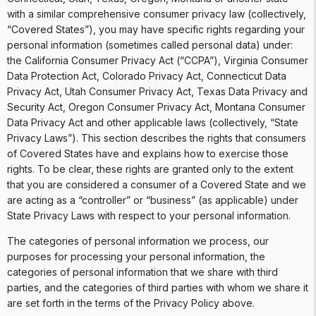
with a similar comprehensive consumer privacy law (collectively,
“Covered States”), you may have specific rights regarding your
personal information (sometimes called personal data) under:
the California Consumer Privacy Act (“CCPA”), Virginia Consumer
Data Protection Act, Colorado Privacy Act, Connecticut Data
Privacy Act, Utah Consumer Privacy Act, Texas Data Privacy and
Security Act, Oregon Consumer Privacy Act, Montana Consumer
Data Privacy Act and other applicable laws (collectively, “State
Privacy Laws”). This section describes the rights that consumers
of Covered States have and explains how to exercise those
rights. To be clear, these rights are granted only to the extent
that you are considered a consumer of a Covered State and we
are acting as a “controller” or “business” (as applicable) under
State Privacy Laws with respect to your personal information.
The categories of personal information we process, our
purposes for processing your personal information, the
categories of personal information that we share with third
parties, and the categories of third parties with whom we share it
are set forth in the terms of the Privacy Policy above.