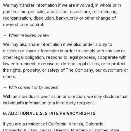
We may transfer information if we are involved, in whole or in
part, in a merger, sale, acquisition, divestiture, restructuring,
reorganization, dissolution, bankruptcy or other change of
ownership or control.
When required by law
We may also share information if we also under a duty to
disclose or share information in order to comply with any law or
other legal obligation, respond to legal process, cooperate with
law enforcement, exercise or defend legal claims, or to protect
the rights, property, or safety of The Company, our customers or
others.
With consent or by request
With an individual’s permission or direction, we may disclose that
individual’s information to a third party recipient.
6.
ADDITIONAL U.S. STATE PRIVACY RIGHTS
If you are a resident of California, Virginia, Colorado,
Connecticut, Utah, Texas, Oregon, Montana or another state