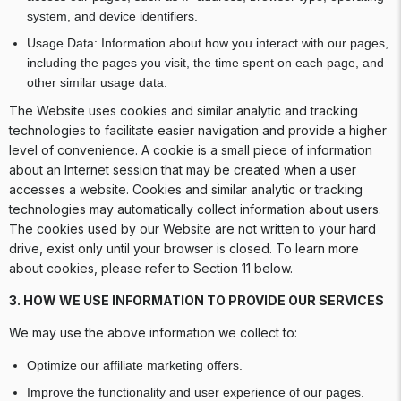
system, and device identifiers.
Usage Data: Information about how you interact with our pages,
including the pages you visit, the time spent on each page, and
other similar usage data.
The Website uses cookies and similar analytic and tracking
technologies to facilitate easier navigation and provide a higher
level of convenience. A cookie is a small piece of information
about an Internet session that may be created when a user
accesses a website. Cookies and similar analytic or tracking
technologies may automatically collect information about users.
The cookies used by our Website are not written to your hard
drive, exist only until your browser is closed. To learn more
about cookies, please refer to Section 11 below.
3. HOW WE USE INFORMATION TO PROVIDE OUR SERVICES
We may use the above information we collect to:
Optimize our affiliate marketing offers.
Improve the functionality and user experience of our pages.