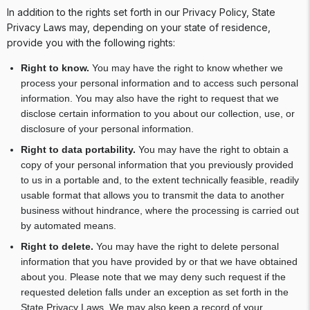
In addition to the rights set forth in our Privacy Policy, State
Privacy Laws may, depending on your state of residence,
provide you with the following rights:
Right to know.
You may have the right to know whether we
process your personal information and to access such personal
information. You may also have the right to request that we
disclose certain information to you about our collection, use, or
disclosure of your personal information.
Right to data portability.
You may have the right to obtain a
copy of your personal information that you previously provided
to us in a portable and, to the extent technically feasible, readily
usable format that allows you to transmit the data to another
business without hindrance, where the processing is carried out
by automated means.
Right to delete.
You may have the right to delete personal
information that you have provided by or that we have obtained
about you. Please note that we may deny such request if the
requested deletion falls under an exception as set forth in the
State Privacy Laws. We may also keep a record of your