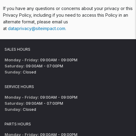
If you have any questions or concerns about your privacy or this
Privacy Policy, including if you need to access this Policy in an
alternate format, please email us
at
dataprivacy@siteimpact.com
.
SALES HOURS
Monday - Friday:
09:00AM - 09:00PM
Saturday:
09:00AM - 07:00PM
Sunday:
Closed
SERVICE HOURS
Monday - Friday:
09:00AM - 09:00PM
Saturday:
09:00AM - 07:00PM
Sunday:
Closed
PARTS HOURS
Monday - Friday:
09:00AM - 09:00PM