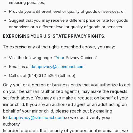
imposing penalties;
Provide you a different level or quality of goods or services; or
Suggest that you may receive a different price or rate for goods
or services or a different level or quality of goods or services.
EXERCISING YOUR U.S. STATE PRIVACY RIGHTS.
To exercise any of the rights described above, you may:
Visit the following page: “
Your
Privacy Choices“
Email us at
dataprivacy@siteimpact.com
.
Call us at (844) 312-5264 (toll-free)
Only you, or a person or business entity that you authorize to act
on your behalf (an “authorized agent”), may make the requests
set forth above. You may also make a request on behalf of your
minor child. If you are an authorized agent or an adult acting on
behalf of your minor child, please reach out by emailing
to
dataprivacy@siteimpact.com
so we could verify your
authority.
In order to protect the security of your personal information, we