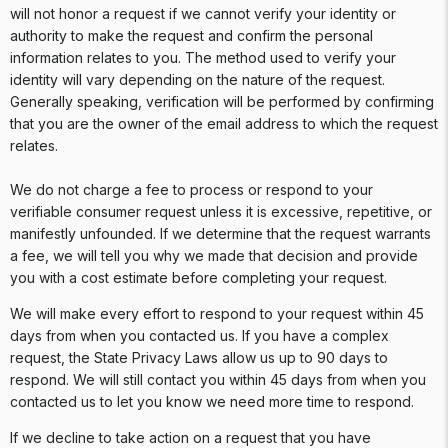
will not honor a request if we cannot verify your identity or
authority to make the request and confirm the personal
information relates to you. The method used to verify your
identity will vary depending on the nature of the request.
Generally speaking, verification will be performed by confirming
that you are the owner of the email address to which the request
relates.
We do not charge a fee to process or respond to your
verifiable consumer request unless it is excessive, repetitive, or
manifestly unfounded. If we determine that the request warrants
a fee, we will tell you why we made that decision and provide
you with a cost estimate before completing your request.
We will make every effort to respond to your request within 45
days from when you contacted us. If you have a complex
request, the State Privacy Laws allow us up to 90 days to
respond. We will still contact you within 45 days from when you
contacted us to let you know we need more time to respond.
If we decline to take action on a request that you have