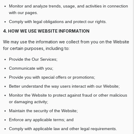
Monitor and analyze trends, usage, and activities in connection
with our pages.
Comply with legal obligations and protect our rights.
4. HOW WE USE WEBSITE INFORMATION
We may use the information we collect from you on the Website
for certain purposes, including to:
Provide the Our Services;
Communicate with you;
Provide you with special offers or promotions;
Better understand the way users interact with our Website;
Monitor the Website to protect against fraud or other malicious
or damaging activity;
Maintain the security of the Website;
Enforce any applicable terms; and
Comply with applicable law and other legal requirements.