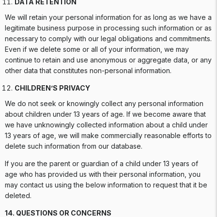
DATA RETENTION
We will retain your personal information for as long as we have a
legitimate business purpose in processing such information or as
necessary to comply with our legal obligations and commitments.
Even if we delete some or all of your information, we may
continue to retain and use anonymous or aggregate data, or any
other data that constitutes non-personal information.
CHILDREN’S PRIVACY
We do not seek or knowingly collect any personal information
about children under 13 years of age. If we become aware that
we have unknowingly collected information about a child under
13 years of age, we will make commercially reasonable efforts to
delete such information from our database.
If you are the parent or guardian of a child under 13 years of
age who has provided us with their personal information, you
may contact us using the below information to request that it be
deleted.
14. QUESTIONS OR CONCERNS