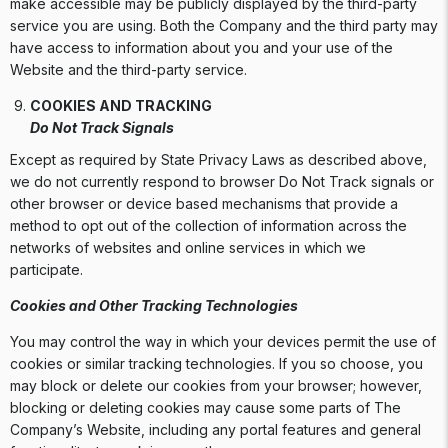
make accessible may be publicly displayed by the third-party
service you are using. Both the Company and the third party may
have access to information about you and your use of the
Website and the third-party service.
COOKIES AND TRACKING
Do Not Track Signals
Except as required by State Privacy Laws as described above,
we do not currently respond to browser Do Not Track signals or
other browser or device based mechanisms that provide a
method to opt out of the collection of information across the
networks of websites and online services in which we
participate.
Cookies and Other Tracking Technologies
You may control the way in which your devices permit the use of
cookies or similar tracking technologies. If you so choose, you
may block or delete our cookies from your browser; however,
blocking or deleting cookies may cause some parts of The
Company’s Website, including any portal features and general