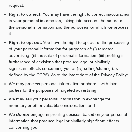
request.
Right to correct.
You may have the right to correct inaccuracies
in your personal information, taking into account the nature of
the personal information and the purposes for which we process
it.
Right to opt out.
You have the right to opt out of the processing
of your personal information for purposes of: (i) targeted
advertising; (ii) the sale of personal information; (iii) profiling in
furtherance of decisions that produce legal or similarly
significant effects concerning you or (iv) selling/sharing (as
defined by the CCPA). As of the latest date of the Privacy Policy:
We may process personal information or share it with third
parties for the purposes of targeted advertising;
We may sell your personal information in exchange for
monetary or other valuable consideration; and
We
do not
engage in profiling decision based on your personal
information that produce legal or similarly significant effects
concerning you.