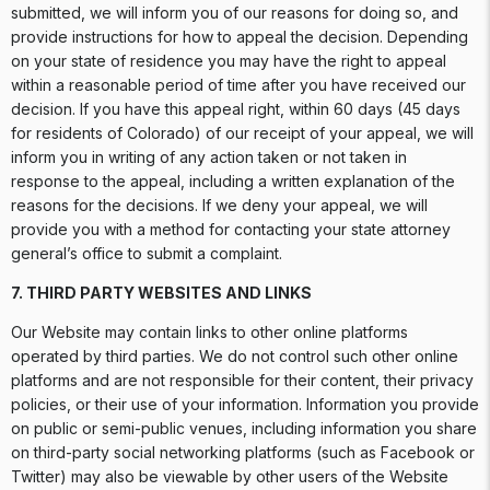
submitted, we will inform you of our reasons for doing so, and
provide instructions for how to appeal the decision. Depending
on your state of residence you may have the right to appeal
within a reasonable period of time after you have received our
decision. If you have this appeal right, within 60 days (45 days
for residents of Colorado) of our receipt of your appeal, we will
inform you in writing of any action taken or not taken in
response to the appeal, including a written explanation of the
reasons for the decisions. If we deny your appeal, we will
provide you with a method for contacting your state attorney
general’s office to submit a complaint.
7. THIRD PARTY WEBSITES AND LINKS
Our Website may contain links to other online platforms
operated by third parties. We do not control such other online
platforms and are not responsible for their content, their privacy
policies, or their use of your information. Information you provide
on public or semi-public venues, including information you share
on third-party social networking platforms (such as Facebook or
Twitter) may also be viewable by other users of the Website