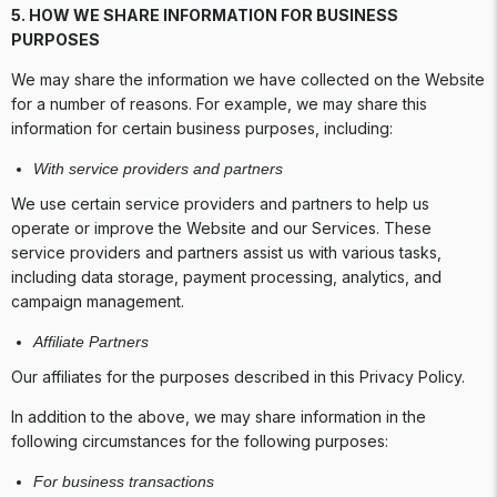
5. HOW WE SHARE INFORMATION FOR BUSINESS
PURPOSES
We may share the information we have collected on the Website
for a number of reasons. For example, we may share this
information for certain business purposes, including:
With service providers and partners
We use certain service providers and partners to help us
operate or improve the Website and our Services. These
service providers and partners assist us with various tasks,
including data storage, payment processing, analytics, and
campaign management.
Affiliate Partners
Our affiliates for the purposes described in this Privacy Policy.
In addition to the above, we may share information in the
following circumstances for the following purposes:
For business transactions