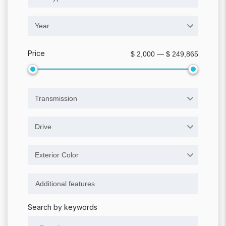
Year
Price
$ 2,000 — $ 249,865
Transmission
Drive
Exterior Color
Search by keywords