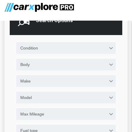
Search Options
Condition
Body
Make
Model
Max Mileage
Fuel type