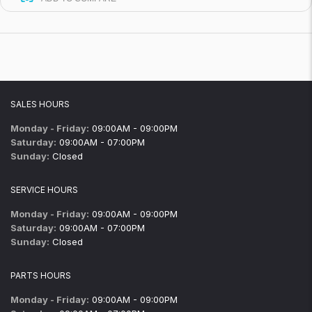
SALES HOURS
Monday - Friday:
09:00AM - 09:00PM
Saturday:
09:00AM - 07:00PM
Sunday:
Closed
SERVICE HOURS
Monday - Friday:
09:00AM - 09:00PM
Saturday:
09:00AM - 07:00PM
Sunday:
Closed
PARTS HOURS
Monday - Friday:
09:00AM - 09:00PM