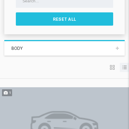
RESET ALL
BODY
1