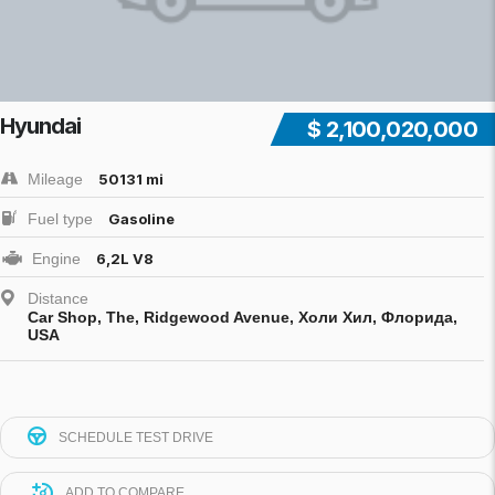
Hyundai
$ 2,100,020,000
Mileage
50131 mi
Fuel type
Gasoline
Engine
6,2L V8
Distance
Car Shop, The, Ridgewood Avenue, Холи Хил, Флорида,
USA
SCHEDULE TEST DRIVE
ADD TO COMPARE