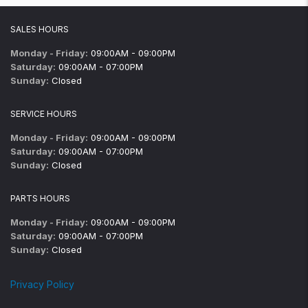
SALES HOURS
Monday - Friday:
09:00AM - 09:00PM
Saturday:
09:00AM - 07:00PM
Sunday:
Closed
SERVICE HOURS
Monday - Friday:
09:00AM - 09:00PM
Saturday:
09:00AM - 07:00PM
Sunday:
Closed
PARTS HOURS
Monday - Friday:
09:00AM - 09:00PM
Saturday:
09:00AM - 07:00PM
Sunday:
Closed
Privacy Policy