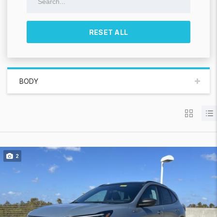
RESET ALL
BODY
2