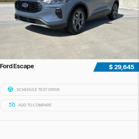
Ford Escape
$ 29,645
SCHEDULE TEST DRIVE
ADD TO COMPARE