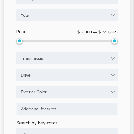
Year
Price
$ 2,000 — $ 249,865
Transmission
Drive
Exterior Color
Search by keywords