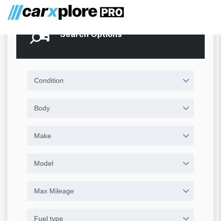
Search Options
Condition
Body
Make
Model
Max Mileage
Fuel type