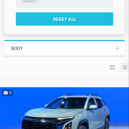
RESET ALL
BODY
3