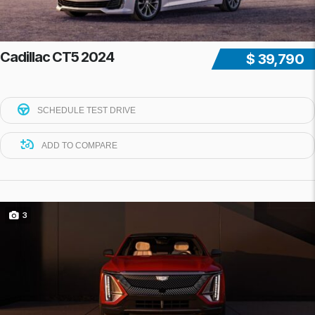
Cadillac CT5 2024
$ 39,790
SCHEDULE TEST DRIVE
ADD TO COMPARE
3