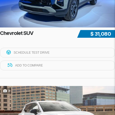
Chevrolet SUV
$ 31,080
SCHEDULE TEST DRIVE
ADD TO COMPARE
3