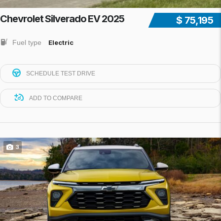
Chevrolet Silverado EV 2025
$ 75,195
Fuel type
Electric
SCHEDULE TEST DRIVE
ADD TO COMPARE
3