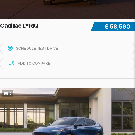
Cadillac LYRIQ
$ 58,590
SCHEDULE TEST DRIVE
ADD TO COMPARE
3