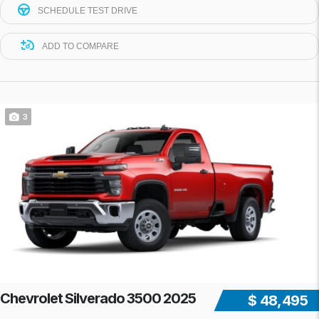
SCHEDULE TEST DRIVE
ADD TO COMPARE
3
Chevrolet Silverado 3500 2025
$ 48,495