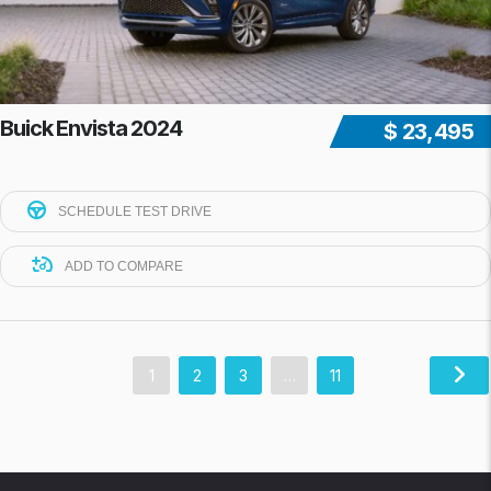
Buick Envista 2024
$ 23,495
SCHEDULE TEST DRIVE
ADD TO COMPARE
1
2
3
…
11