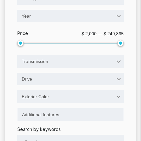
Year
Price
$ 2,000 — $ 249,865
Transmission
Drive
Exterior Color
Search by keywords