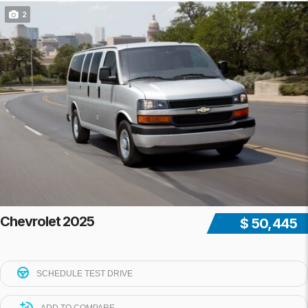
2
Chevrolet 2025
$ 50,445
SCHEDULE TEST DRIVE