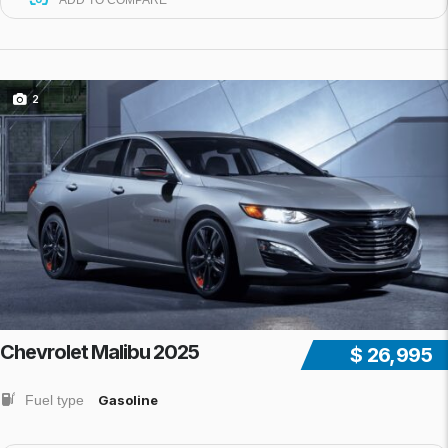
ADD TO COMPARE
2
Chevrolet Malibu 2025
$ 26,995
Fuel type
Gasoline