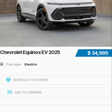
Chevrolet Equinox EV 2025
$ 34,995
Fuel type
Electric
SCHEDULE TEST DRIVE
ADD TO COMPARE