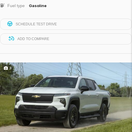
Fuel type
Gasoline
SCHEDULE TEST DRIVE
ADD TO COMPARE
3