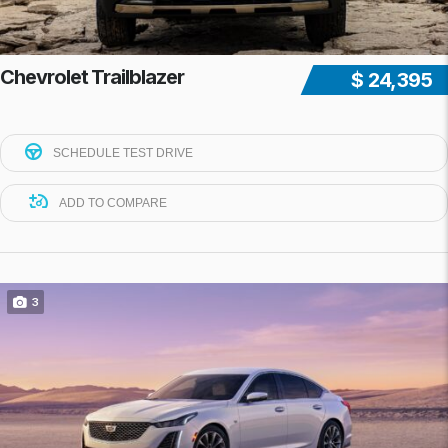
Chevrolet Trailblazer
$ 24,395
SCHEDULE TEST DRIVE
ADD TO COMPARE
3