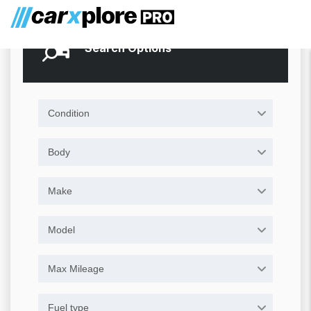
Search Options
Condition
Body
Make
Model
Max Mileage
Fuel type