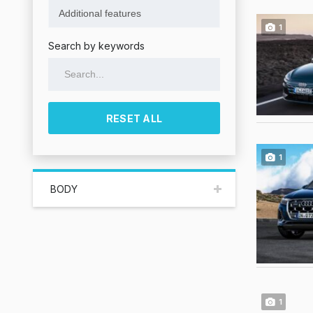
1
Search by keywords
RESET ALL
1
BODY
1