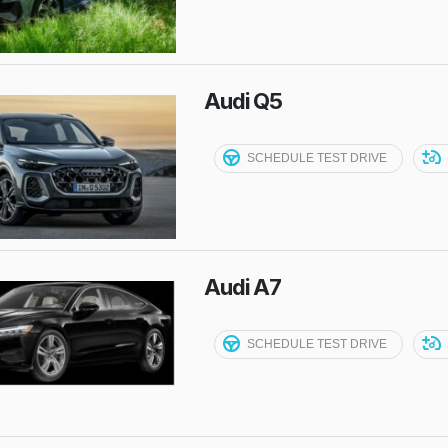
Audi Q5
SCHEDULE TEST DRIVE
Audi A7
SCHEDULE TEST DRIVE