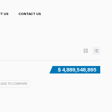
T US
CONTACT US
$ 4,889,548,895
ADD TO COMPARE