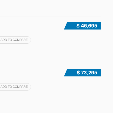
$ 46,695
ADD TO COMPARE
$ 73,295
ADD TO COMPARE