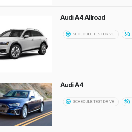
Audi A4 Allroad
SCHEDULE TEST DRIVE
Audi A4
SCHEDULE TEST DRIVE