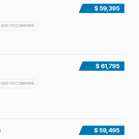
$ 59,395
ADD TO COMPARE
$ 61,795
ADD TO COMPARE
n
$ 59,495