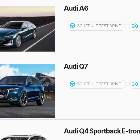
Audi A6
SCHEDULE TEST DRIVE
Audi Q7
SCHEDULE TEST DRIVE
Audi Q4 Sportback E-tro