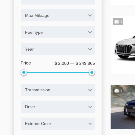
Max Mileage
1
Fuel type
Year
Price
$ 2,000 — $ 249,865
Transmission
1
Drive
Exterior Color