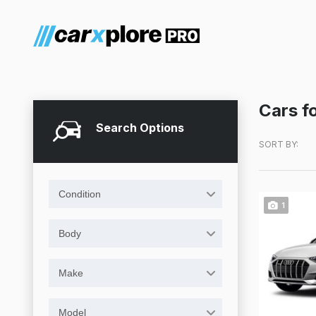
Cars fo
Search Options
SORT BY:
Condition
1
Body
Make
Model