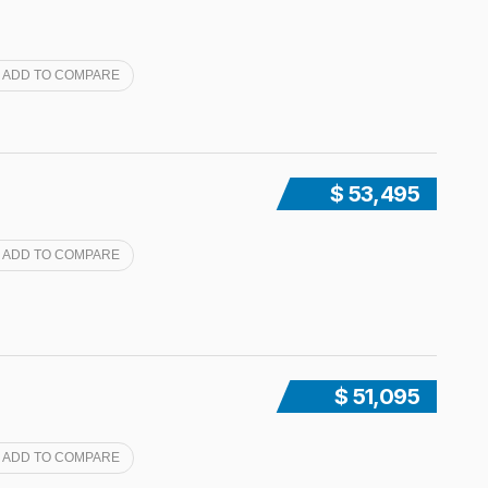
ADD TO COMPARE
$ 53,495
ADD TO COMPARE
$ 51,095
ADD TO COMPARE