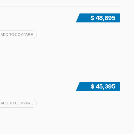
$ 48,895
ADD TO COMPARE
$ 45,395
ADD TO COMPARE