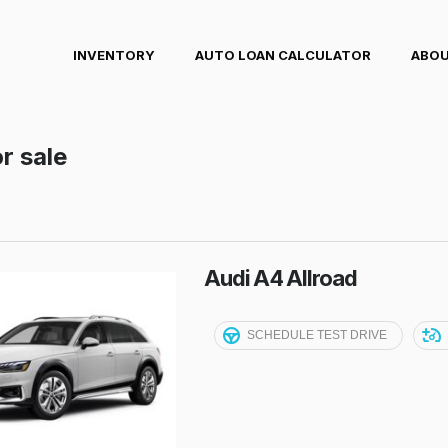
INVENTORY
AUTO LOAN CALCULATOR
ABOU
r sale
Audi A4 Allroad
SCHEDULE TEST DRIVE