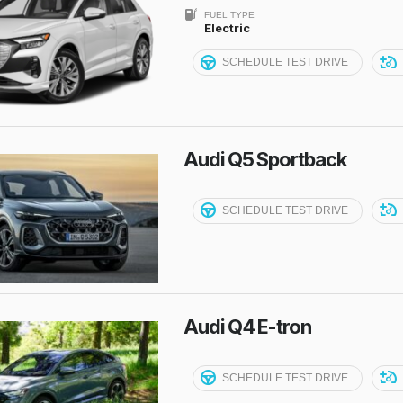
FUEL TYPE
Electric
SCHEDULE TEST DRIVE
Audi Q5 Sportback
SCHEDULE TEST DRIVE
Audi Q4 E-tron
SCHEDULE TEST DRIVE