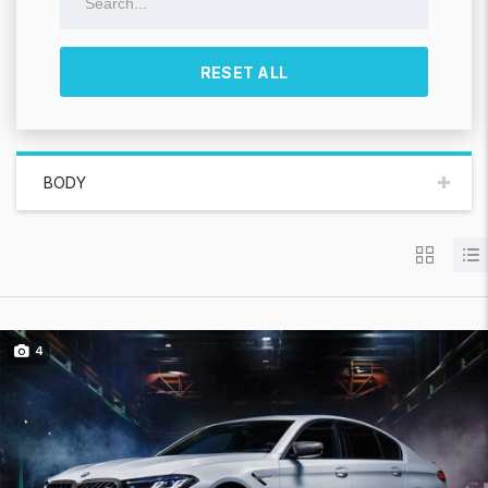
RESET ALL
BODY
4