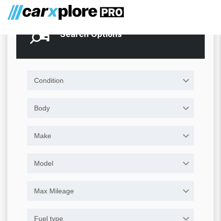
Search Options
Condition
Body
Make
Model
Max Mileage
Fuel type