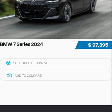
BMW 7 Series 2024
$ 97,395
SCHEDULE TEST DRIVE
ADD TO COMPARE