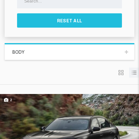
RESET ALL
BODY
2