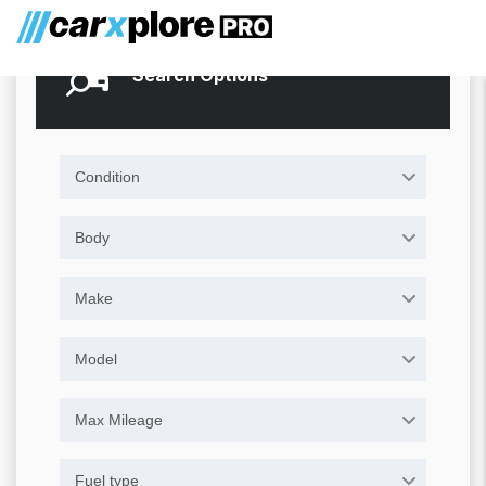
Search Options
Condition
Body
Make
Model
Max Mileage
Fuel type