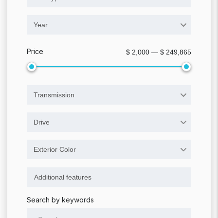
Year
Price
$ 2,000 — $ 249,865
Transmission
Drive
Exterior Color
Search by keywords