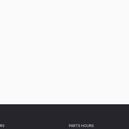
URS
PARTS HOURS