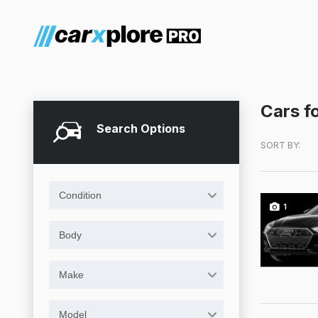
Cars fo
Search Options
SORT BY:
Condition
1
Body
Make
Model