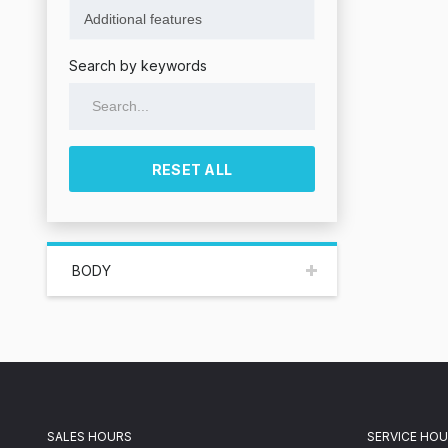
Search by keywords
RESET ALL
BODY
SALES HOURS
SERVICE HO