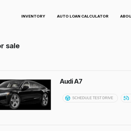
INVENTORY
AUTO LOAN CALCULATOR
ABOU
r sale
Audi A7
SCHEDULE TEST DRIVE