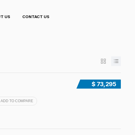
T US
CONTACT US
$ 73,295
ADD TO COMPARE