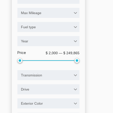
Max Mileage
Fuel type
Year
Price
$ 2,000 — $ 249,865
Transmission
Drive
Exterior Color