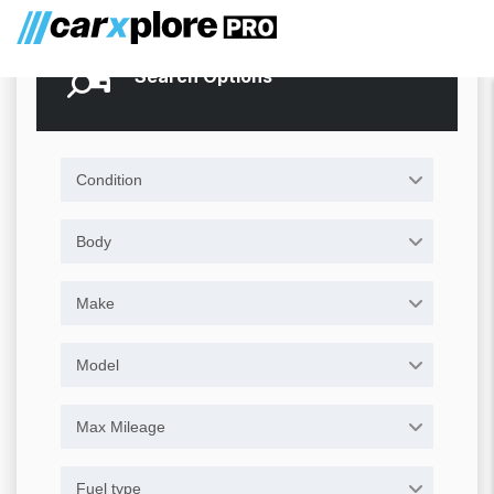
Search Options
Condition
Body
Make
Model
Max Mileage
Fuel type