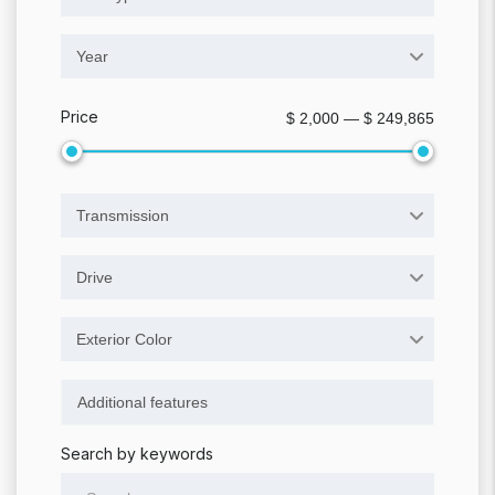
Year
Price
$ 2,000 — $ 249,865
Transmission
Drive
Exterior Color
Search by keywords