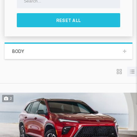
RESET ALL
BODY
2