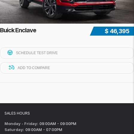
Buick Enclave
$ 46,395
SCHEDULE TEST DRIVE
ADD TO COMPARE
SALES HOURS
Monday - Friday:
09:00AM - 09:00PM
Saturday:
09:00AM - 07:00PM