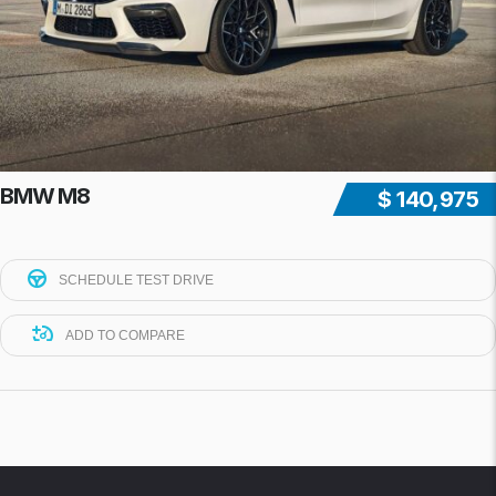
BMW M8
$ 140,975
SCHEDULE TEST DRIVE
ADD TO COMPARE