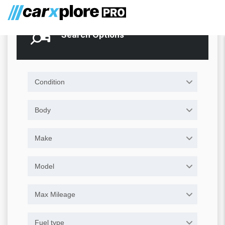
Search Options
Condition
Body
Make
Model
Max Mileage
Fuel type