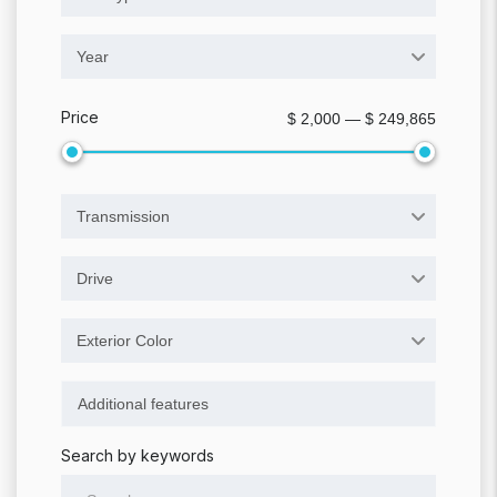
Year
Price
$ 2,000 — $ 249,865
Transmission
Drive
Exterior Color
Search by keywords