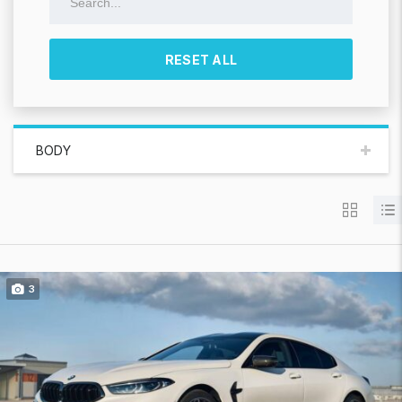
RESET ALL
BODY
3