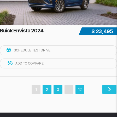
Buick Envista 2024
$ 23,495
SCHEDULE TEST DRIVE
ADD TO COMPARE
1
2
3
…
12