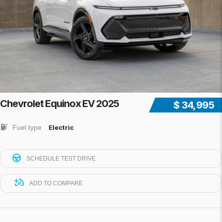
Chevrolet Equinox EV 2025
$ 34,995
Fuel type
Electric
SCHEDULE TEST DRIVE
ADD TO COMPARE