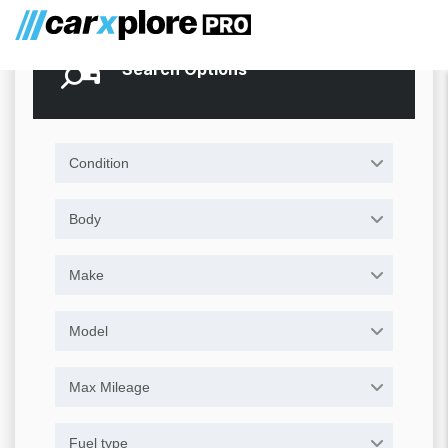
Search Options
Condition
Body
Make
Model
Max Mileage
Fuel type