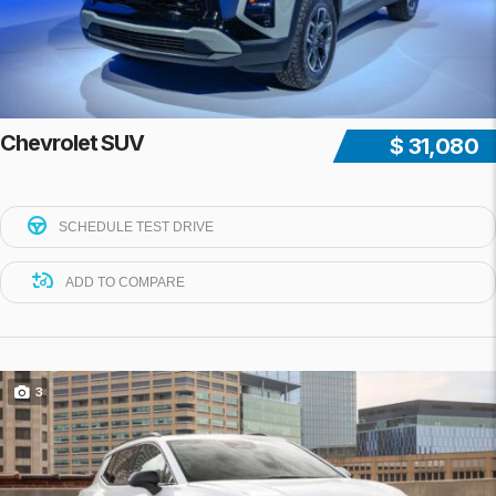
Chevrolet SUV
$ 31,080
SCHEDULE TEST DRIVE
ADD TO COMPARE
3