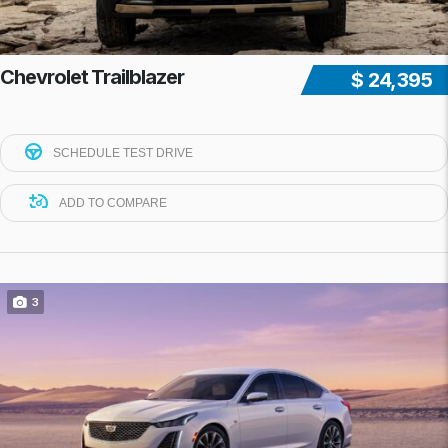
Chevrolet Trailblazer
$ 24,395
SCHEDULE TEST DRIVE
ADD TO COMPARE
3