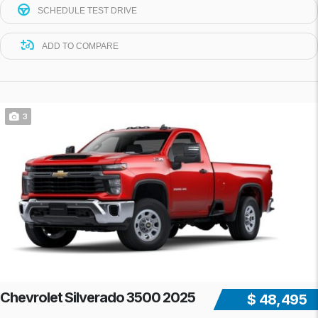
SCHEDULE TEST DRIVE
ADD TO COMPARE
3
Chevrolet Silverado 3500 2025
$ 48,495