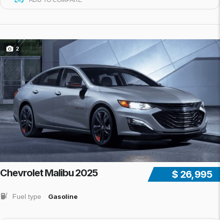
ADD TO COMPARE
2
Chevrolet Malibu 2025
$ 26,995
Fuel type
Gasoline