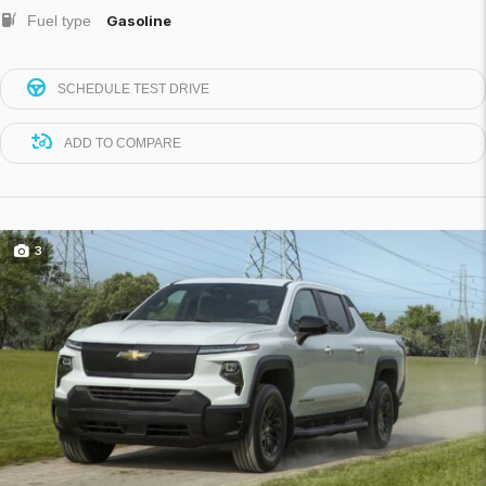
Fuel type
Gasoline
SCHEDULE TEST DRIVE
ADD TO COMPARE
3