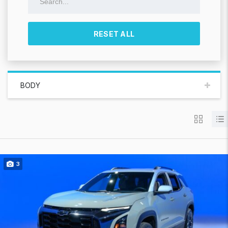
RESET ALL
BODY
3