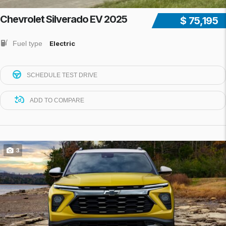
Chevrolet Silverado EV 2025
$ 75,195
Fuel type
Electric
SCHEDULE TEST DRIVE
ADD TO COMPARE
3