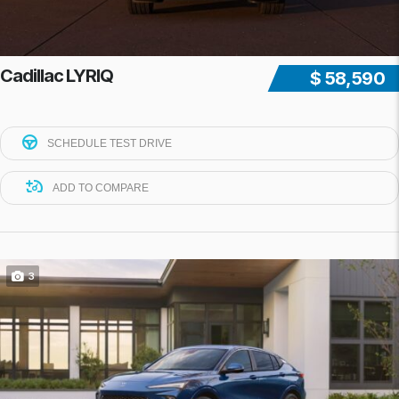
Cadillac LYRIQ
$ 58,590
SCHEDULE TEST DRIVE
ADD TO COMPARE
3