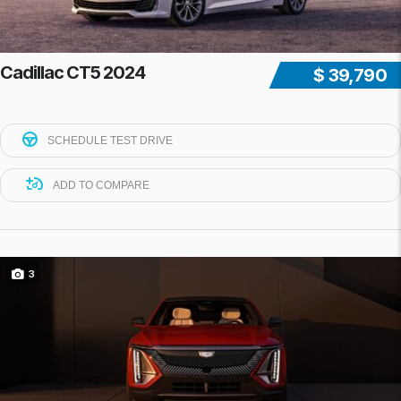
Cadillac CT5 2024
$ 39,790
SCHEDULE TEST DRIVE
ADD TO COMPARE
3