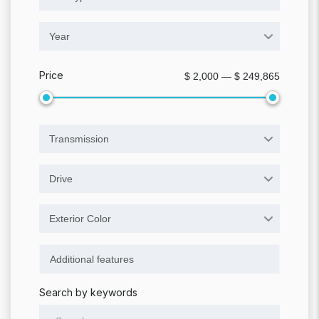
Year
Price
$ 2,000 — $ 249,865
Transmission
Drive
Exterior Color
Search by keywords