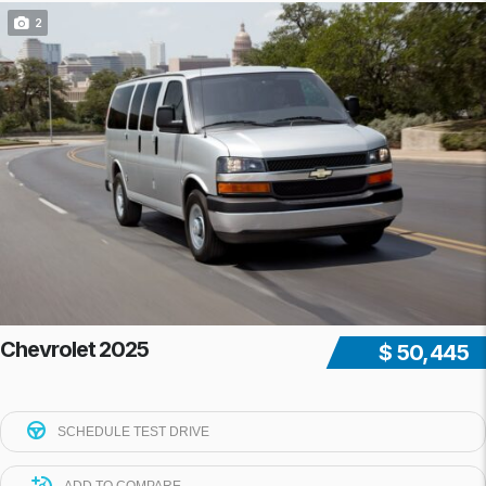
2
Chevrolet 2025
$ 50,445
SCHEDULE TEST DRIVE