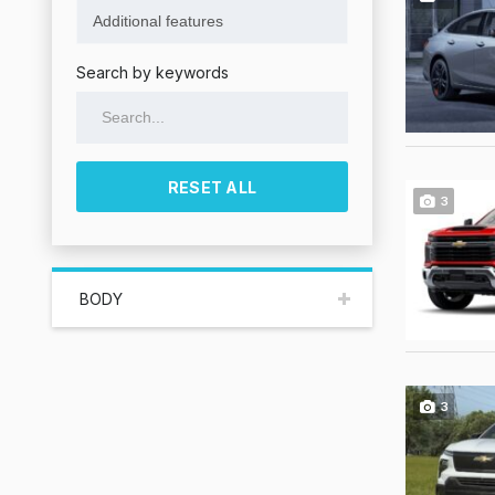
Search by keywords
RESET ALL
3
BODY
3