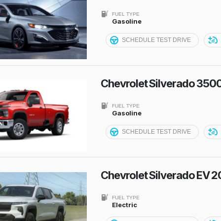
FUEL TYPE
Gasoline
SCHEDULE TEST DRIVE
Chevrolet Silverado 350
FUEL TYPE
Gasoline
SCHEDULE TEST DRIVE
Chevrolet Silverado EV 
FUEL TYPE
Electric