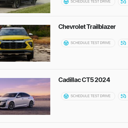
SCHEDULE TEST DRIVE
Chevrolet Trailblazer
SCHEDULE TEST DRIVE
Cadillac CT5 2024
SCHEDULE TEST DRIVE