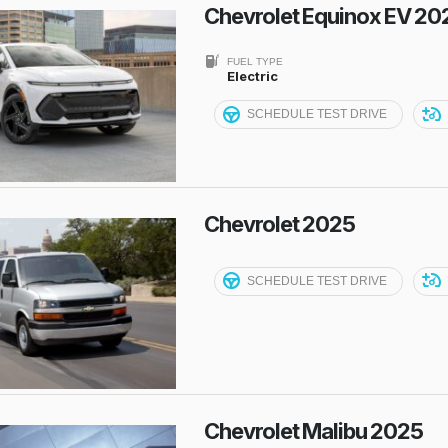
Chevrolet Equinox EV 20
FUEL TYPE
Electric
SCHEDULE TEST DRIVE
Chevrolet 2025
SCHEDULE TEST DRIVE
Chevrolet Malibu 2025