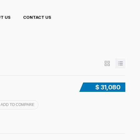
T US
CONTACT US
$ 31,080
ADD TO COMPARE