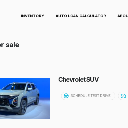
INVENTORY
AUTO LOAN CALCULATOR
ABOU
r sale
Chevrolet SUV
SCHEDULE TEST DRIVE