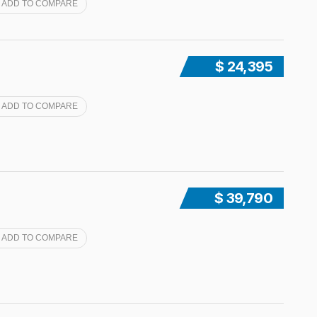
ADD TO COMPARE
$ 24,395
ADD TO COMPARE
$ 39,790
ADD TO COMPARE