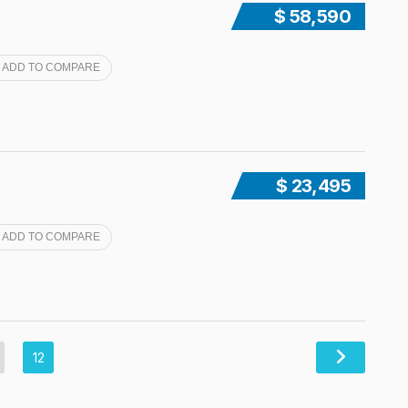
$ 58,590
ADD TO COMPARE
$ 23,495
ADD TO COMPARE
12