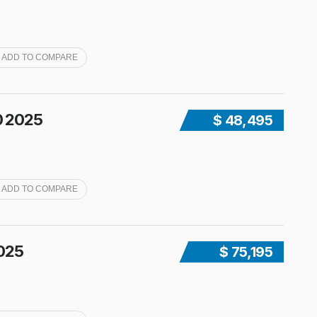
ADD TO COMPARE
0 2025
$ 48,495
ADD TO COMPARE
2025
$ 75,195