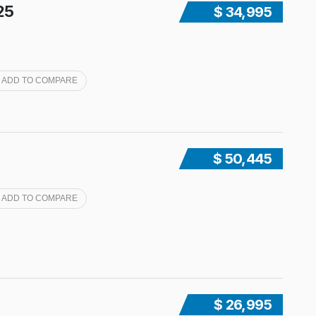
25
$ 34,995
ADD TO COMPARE
$ 50,445
ADD TO COMPARE
$ 26,995