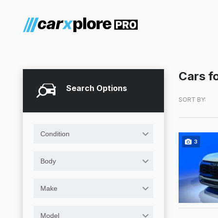
Cars fo
Search Options
SORT BY:
Condition
3
Body
Make
Model