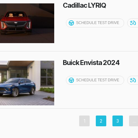
Cadillac LYRIQ
SCHEDULE TEST DRIVE
Buick Envista 2024
SCHEDULE TEST DRIVE
1
2
3
…