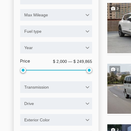
3
Max Mileage
Fuel type
Year
Price
$ 2,000 — $ 249,865
2
Transmission
Drive
Exterior Color
2