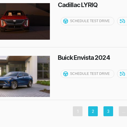
Cadillac LYRIQ
SCHEDULE TEST DRIVE
Buick Envista 2024
SCHEDULE TEST DRIVE
1
2
3
…