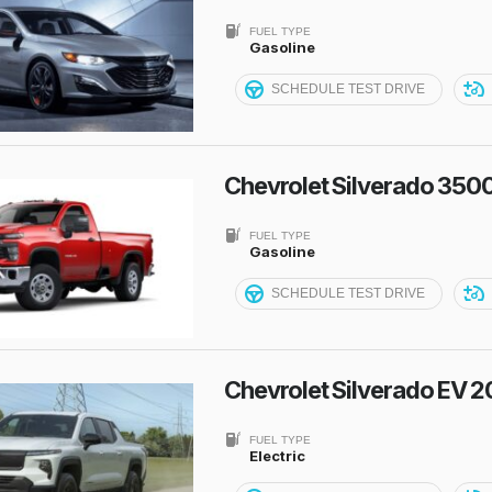
FUEL TYPE
Gasoline
SCHEDULE TEST DRIVE
Chevrolet Silverado 350
FUEL TYPE
Gasoline
SCHEDULE TEST DRIVE
Chevrolet Silverado EV 
FUEL TYPE
Electric