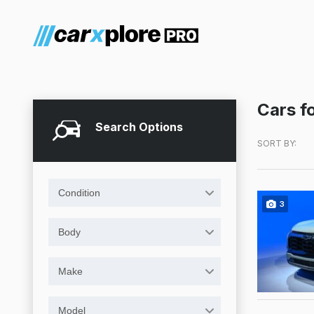
Cars fo
Search Options
SORT BY:
Condition
3
Body
Make
Model