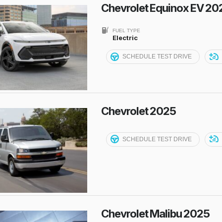
Chevrolet Equinox EV 20
FUEL TYPE
Electric
SCHEDULE TEST DRIVE
Chevrolet 2025
SCHEDULE TEST DRIVE
Chevrolet Malibu 2025