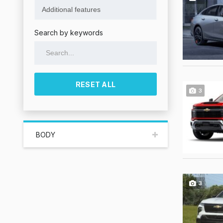
Search by keywords
RESET ALL
3
BODY
3