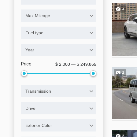
3
Max Mileage
Fuel type
Year
Price
$ 2,000 — $ 249,865
2
Transmission
Drive
Exterior Color
2