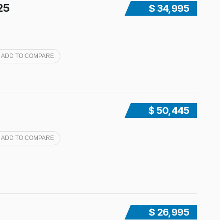
25
$ 34,995
ADD TO COMPARE
$ 50,445
ADD TO COMPARE
$ 26,995