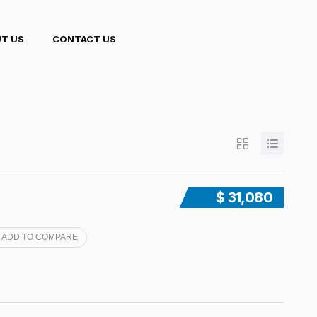
T US
CONTACT US
$ 31,080
ADD TO COMPARE