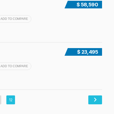
$ 58,590
ADD TO COMPARE
$ 23,495
ADD TO COMPARE
12