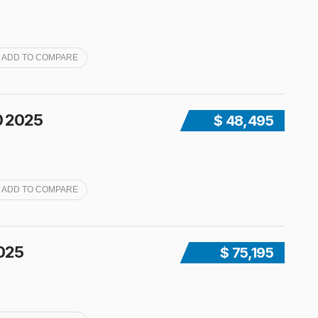
ADD TO COMPARE
0 2025
$ 48,495
ADD TO COMPARE
2025
$ 75,195