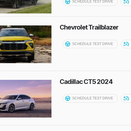
SCHEDULE TEST DRIVE
Chevrolet Trailblazer
SCHEDULE TEST DRIVE
Cadillac CT5 2024
SCHEDULE TEST DRIVE