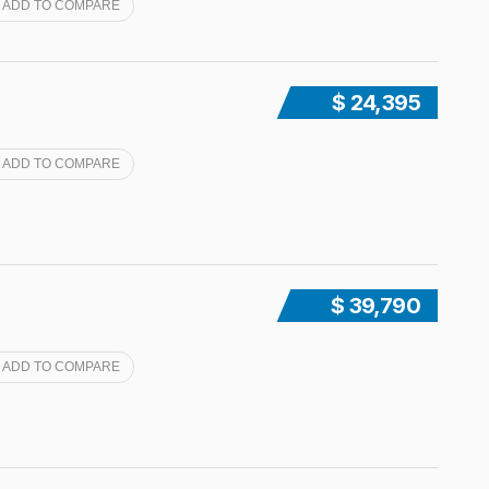
ADD TO COMPARE
$ 24,395
ADD TO COMPARE
$ 39,790
ADD TO COMPARE