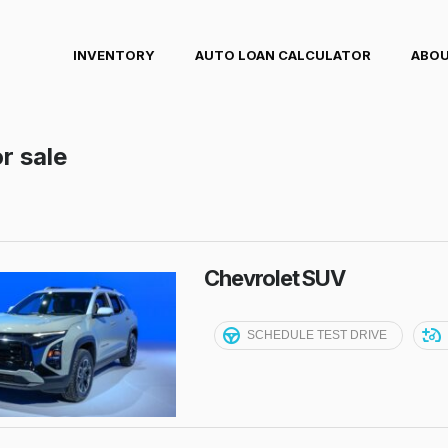
INVENTORY
AUTO LOAN CALCULATOR
ABOU
r sale
Chevrolet SUV
SCHEDULE TEST DRIVE