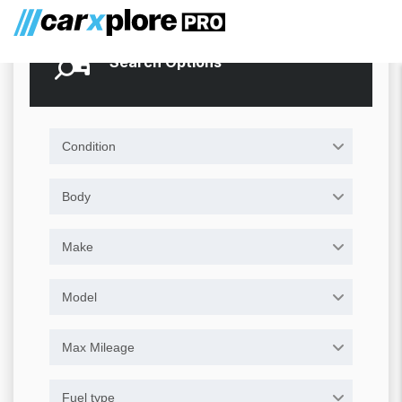
Search Options
Condition
Body
Make
Model
Max Mileage
Fuel type