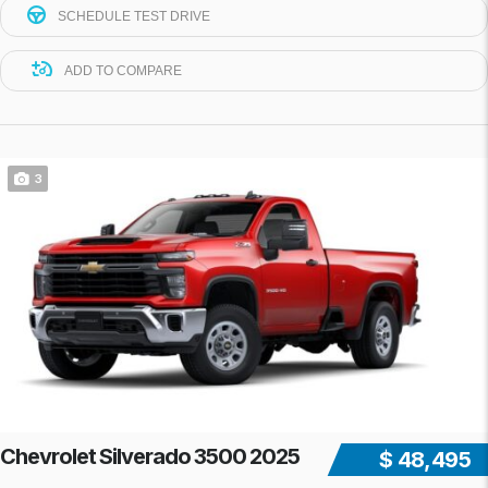
SCHEDULE TEST DRIVE
ADD TO COMPARE
3
Chevrolet Silverado 3500 2025
$ 48,495