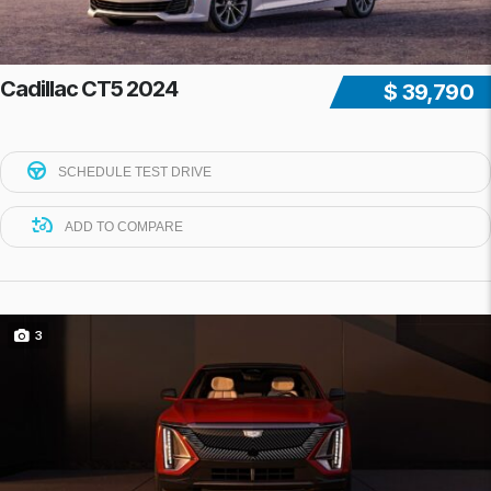
Cadillac CT5 2024
$ 39,790
SCHEDULE TEST DRIVE
ADD TO COMPARE
3