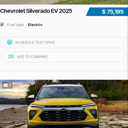
Chevrolet Silverado EV 2025
$ 75,195
Fuel type
Electric
SCHEDULE TEST DRIVE
ADD TO COMPARE
3