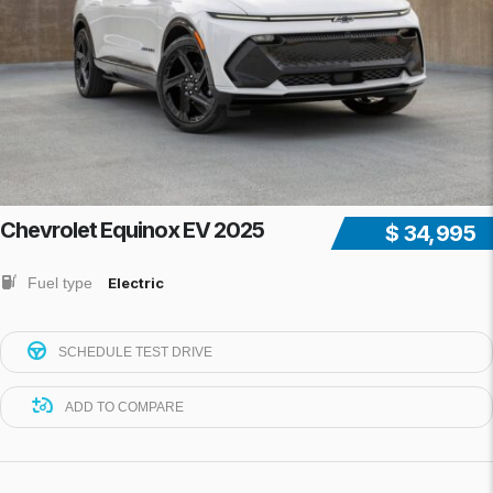
Chevrolet Equinox EV 2025
$ 34,995
Fuel type
Electric
SCHEDULE TEST DRIVE
ADD TO COMPARE