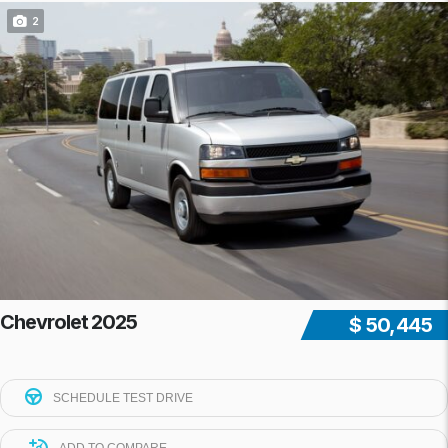
2
Chevrolet 2025
$ 50,445
SCHEDULE TEST DRIVE