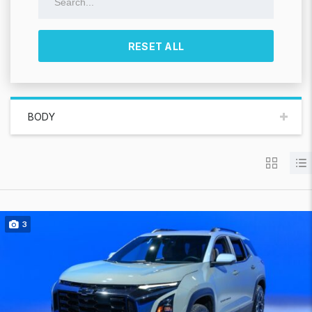
RESET ALL
BODY
3