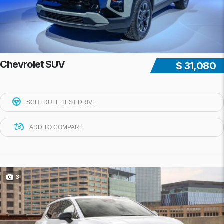
Chevrolet SUV
$ 31,080
SCHEDULE TEST DRIVE
ADD TO COMPARE
3