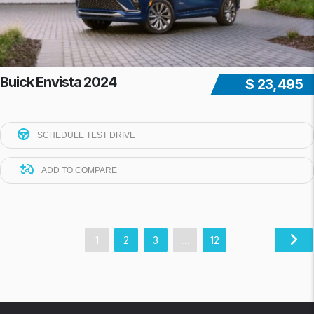
Buick Envista 2024
$ 23,495
SCHEDULE TEST DRIVE
ADD TO COMPARE
1
2
3
…
12