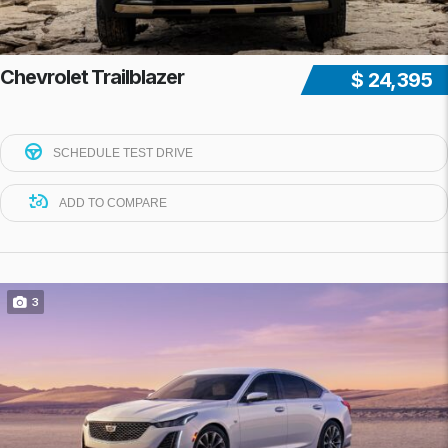
Chevrolet Trailblazer
$ 24,395
SCHEDULE TEST DRIVE
ADD TO COMPARE
3