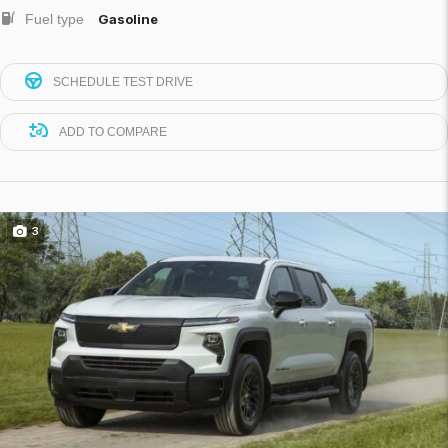
Fuel type
Gasoline
SCHEDULE TEST DRIVE
ADD TO COMPARE
3