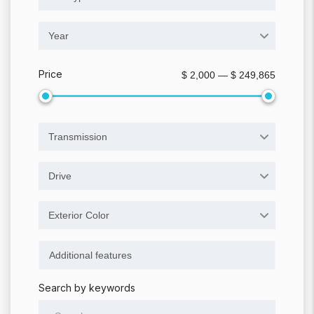
Year
Price
$ 2,000 — $ 249,865
Transmission
Drive
Exterior Color
Search by keywords