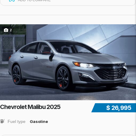
ADD TO COMPARE
2
Chevrolet Malibu 2025
$ 26,995
Fuel type
Gasoline