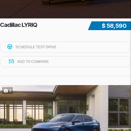
Cadillac LYRIQ
$ 58,590
SCHEDULE TEST DRIVE
ADD TO COMPARE
3