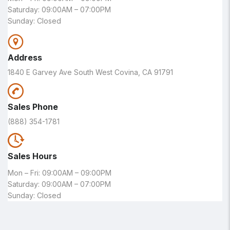
Saturday: 09:00AM – 07:00PM
Sunday: Closed
Address
1840 E Garvey Ave South West Covina, CA 91791
Sales Phone
(888) 354-1781
Sales Hours
Mon – Fri: 09:00AM – 09:00PM
Saturday: 09:00AM – 07:00PM
Sunday: Closed