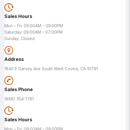
Sales Hours
Mon – Fri: 09:00AM – 09:00PM
Saturday: 09:00AM – 07:00PM
Sunday: Closed
Address
1840 E Garvey Ave South West Covina, CA 91791
Sales Phone
(888) 354-1781
Sales Hours
Mon – Fri: 09:00AM – 09:00PM