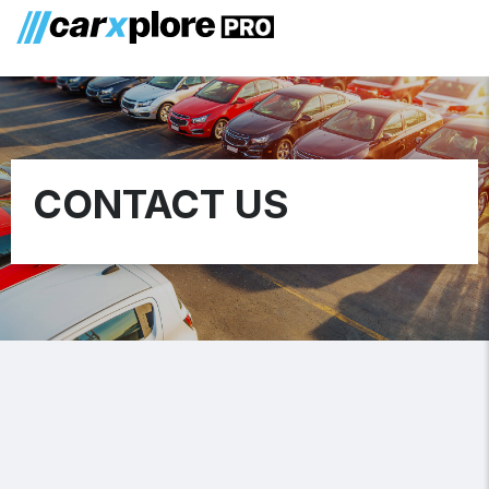
CONTACT US