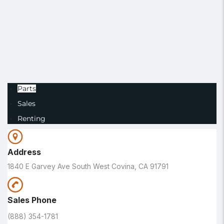
Parts
Sales
Renting
Address
1840 E Garvey Ave South West Covina, CA 91791
Sales Phone
(888) 354-1781