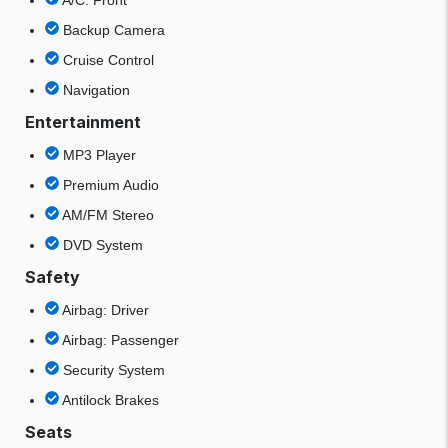
A/C: Front
Backup Camera
Cruise Control
Navigation
Entertainment
MP3 Player
Premium Audio
AM/FM Stereo
DVD System
Safety
Airbag: Driver
Airbag: Passenger
Security System
Antilock Brakes
Seats