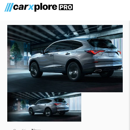
Acura MDX