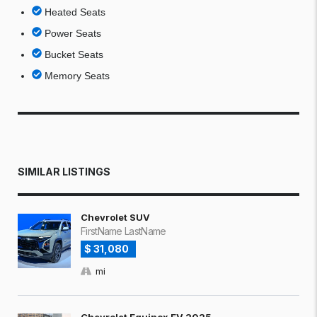
Heated Seats
Power Seats
Bucket Seats
Memory Seats
SIMILAR LISTINGS
Chevrolet SUV
FirstName LastName
$ 31,080
mi