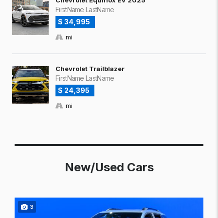
Chevrolet Equinox EV 2025
FirstName LastName
$ 34,995
mi
Chevrolet Trailblazer
FirstName LastName
$ 24,395
mi
New/Used Cars
3