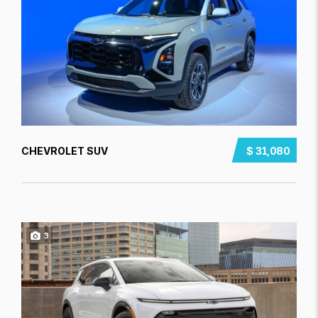
CHEVROLET SUV
$ 31,080
3