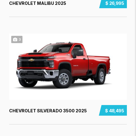
CHEVROLET MALIBU 2025
$ 26,995
3
CHEVROLET SILVERADO 3500 2025
$ 48,495