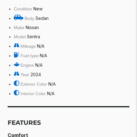
New
Condition
Sedan
Body
Nissan
Make
Sentra
Model
N/A
Mileage
N/A
Fuel type
N/A
Engine
2024
Year
N/A
Exterior Color
N/A
Interior Color
FEATURES
Comfort