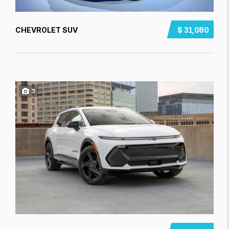
CHEVROLET SUV
$ 31,080
3