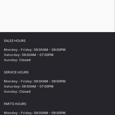
SALES HOURS
Monday - Friday:
09:00AM - 09:00PM
Saturday:
09:00AM - 07:00PM
Sunday:
Closed
SERVICE HOURS
Monday - Friday:
09:00AM - 09:00PM
Saturday:
09:00AM - 07:00PM
Sunday:
Closed
PARTS HOURS
Monday - Friday:
09:00AM - 09:00PM