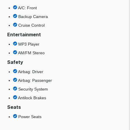
A/C: Front
Backup Camera
Cruise Control
Entertainment
MP3 Player
AM/FM Stereo
Safety
Airbag: Driver
Airbag: Passenger
Security System
Antilock Brakes
Seats
Power Seats