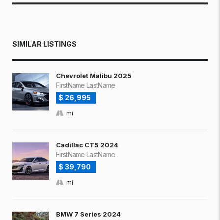
SIMILAR LISTINGS
Chevrolet Malibu 2025
FirstName LastName
$ 26,995
mi
Cadillac CT5 2024
FirstName LastName
$ 39,790
mi
BMW 7 Series 2024