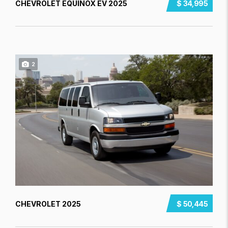
CHEVROLET EQUINOX EV 2025
$ 34,995
2
CHEVROLET 2025
$ 50,445