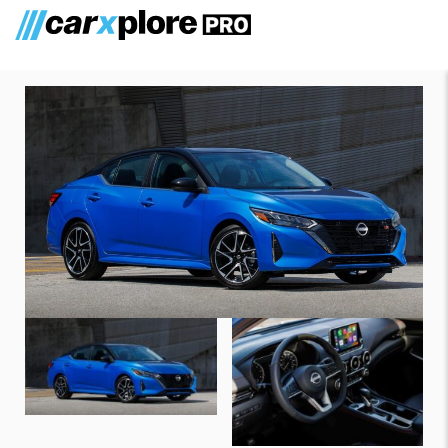
Nissan Sentra 2024