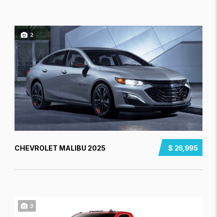
2
CHEVROLET MALIBU 2025
$ 26,995
3