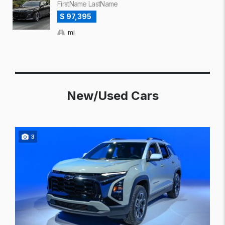
FirstName LastName
$ 97,395
mi
New/Used Cars
3