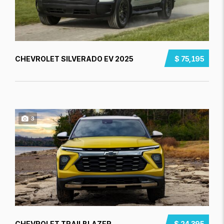
CHEVROLET SILVERADO EV 2025
$ 75,195
3
CHEVROLET TRAILBLAZER
$ 24,395