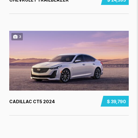
3
CADILLAC CT5 2024
$ 39,790