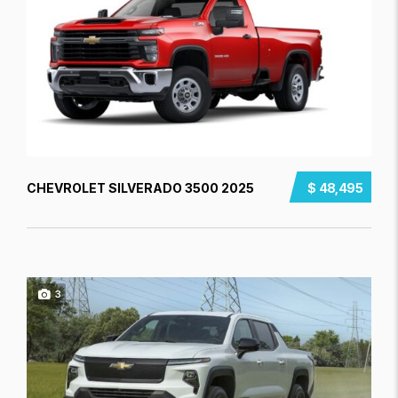
CHEVROLET SILVERADO 3500 2025
$ 48,495
3