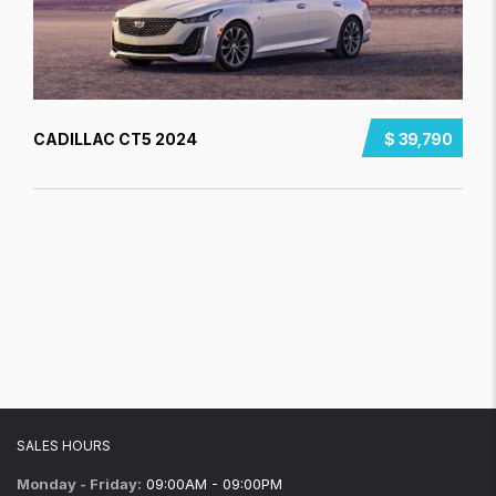
CADILLAC CT5 2024
$ 39,790
SALES HOURS
Monday - Friday:
09:00AM - 09:00PM