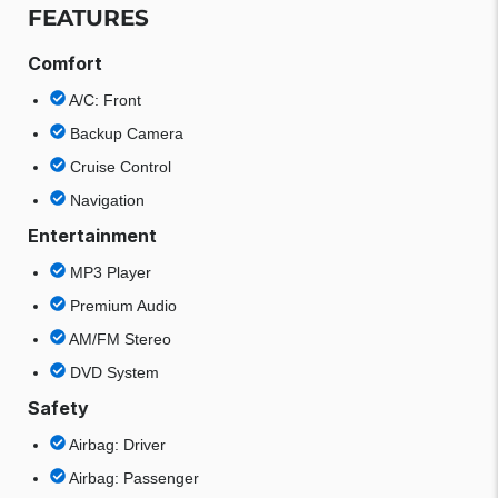
FEATURES
Comfort
A/C: Front
Backup Camera
Cruise Control
Navigation
Entertainment
MP3 Player
Premium Audio
AM/FM Stereo
DVD System
Safety
Airbag: Driver
Airbag: Passenger