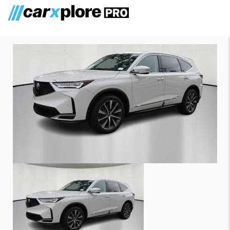
Acura MDX