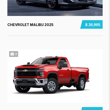
CHEVROLET MALIBU 2025
$ 26,995
3