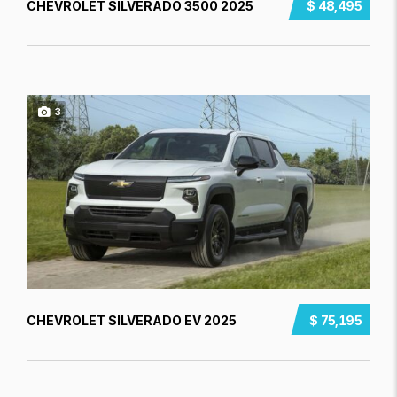
CHEVROLET SILVERADO 3500 2025
$ 48,495
3
CHEVROLET SILVERADO EV 2025
$ 75,195