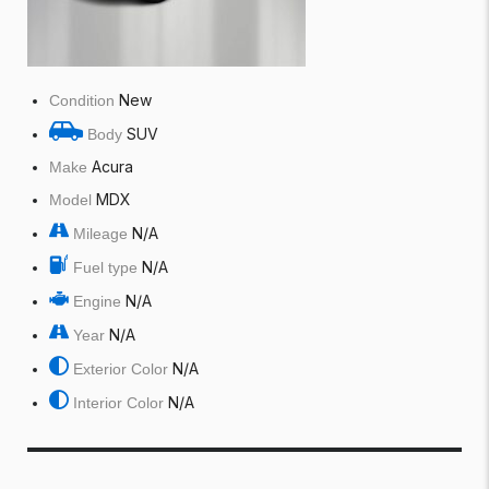
New
Condition
SUV
Body
Acura
Make
MDX
Model
N/A
Mileage
N/A
Fuel type
N/A
Engine
N/A
Year
N/A
Exterior Color
N/A
Interior Color