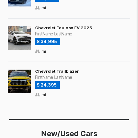
mi
Chevrolet Equinox EV 2025
FirstName LastName
$ 34,995
mi
Chevrolet Trailblazer
FirstName LastName
$ 24,395
mi
New/Used Cars