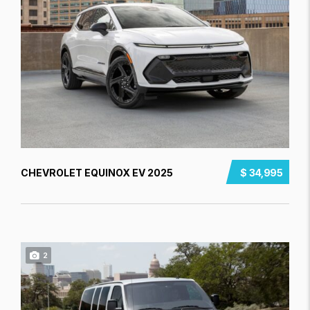
CHEVROLET EQUINOX EV 2025
$ 34,995
2