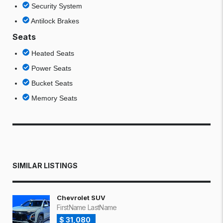
Security System
Antilock Brakes
Seats
Heated Seats
Power Seats
Bucket Seats
Memory Seats
SIMILAR LISTINGS
Chevrolet SUV
FirstName LastName
$ 31,080