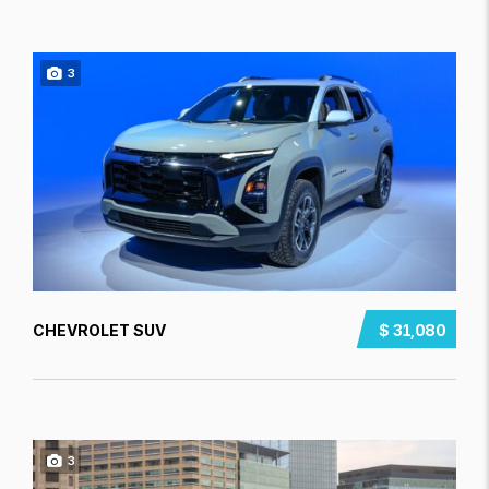
3
CHEVROLET SUV
$ 31,080
3