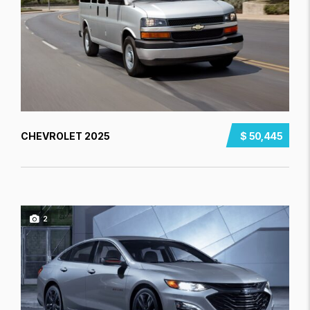
CHEVROLET 2025
$ 50,445
2