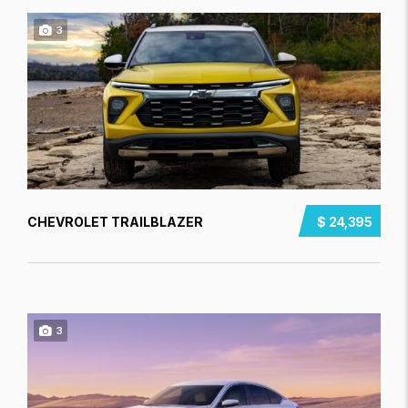
3
CHEVROLET TRAILBLAZER
$ 24,395
3