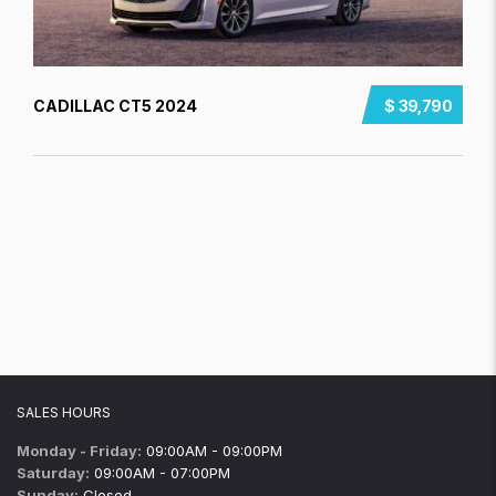
CADILLAC CT5 2024
$ 39,790
SALES HOURS
Monday - Friday:
09:00AM - 09:00PM
Saturday:
09:00AM - 07:00PM
Sunday:
Closed