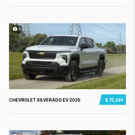
3
CHEVROLET SILVERADO EV 2025
$ 75,195