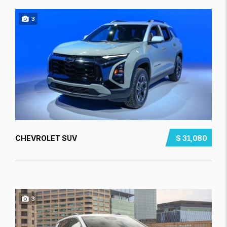
3
CHEVROLET SUV
$ 31,080
3