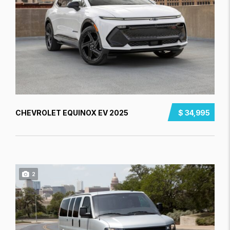
CHEVROLET EQUINOX EV 2025
$ 34,995
2