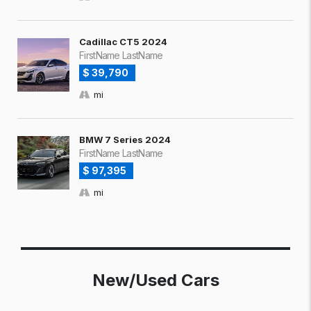
Cadillac CT5 2024
FirstName LastName
$ 39,790
mi
BMW 7 Series 2024
FirstName LastName
$ 97,395
mi
New/Used Cars