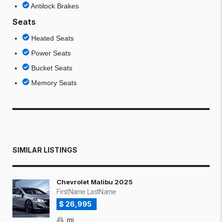
Antilock Brakes
Seats
Heated Seats
Power Seats
Bucket Seats
Memory Seats
SIMILAR LISTINGS
Chevrolet Malibu 2025
FirstName LastName
$ 26,995
mi