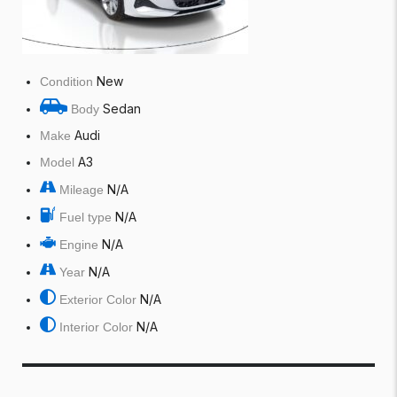
New
Condition
Sedan
Body
Audi
Make
A3
Model
N/A
Mileage
N/A
Fuel type
N/A
Engine
N/A
Year
N/A
Exterior Color
N/A
Interior Color