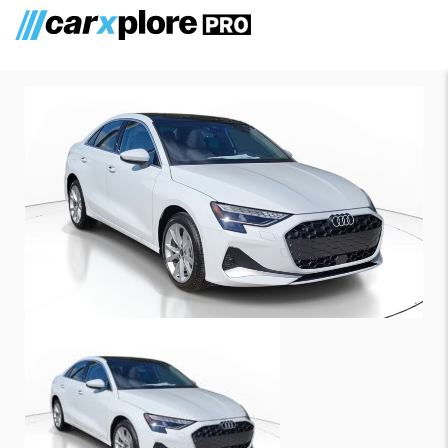
Audi A3