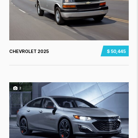
CHEVROLET 2025
$ 50,445
2