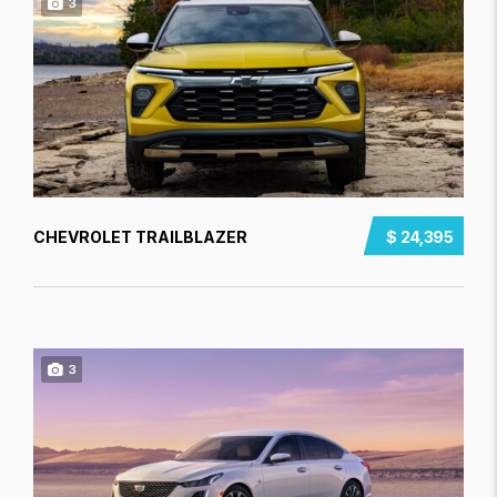
3
CHEVROLET TRAILBLAZER
$ 24,395
3