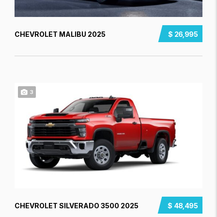
CHEVROLET MALIBU 2025
$ 26,995
3
CHEVROLET SILVERADO 3500 2025
$ 48,495