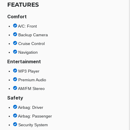
FEATURES
Comfort
A/C: Front
Backup Camera
Cruise Control
Navigation
Entertainment
MP3 Player
Premium Audio
AM/FM Stereo
Safety
Airbag: Driver
Airbag: Passenger
Security System