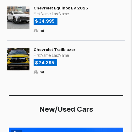
Chevrolet Equinox EV 2025
FirstName LastName
$ 34,995
mi
Chevrolet Trailblazer
FirstName LastName
$ 24,395
mi
New/Used Cars