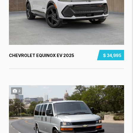
CHEVROLET EQUINOX EV 2025
$ 34,995
2