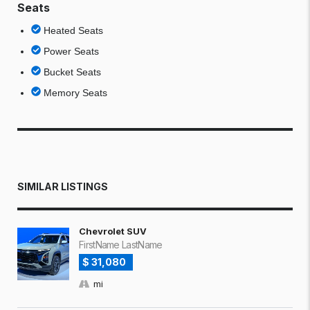
Seats
Heated Seats
Power Seats
Bucket Seats
Memory Seats
SIMILAR LISTINGS
Chevrolet SUV
FirstName LastName
$ 31,080
mi