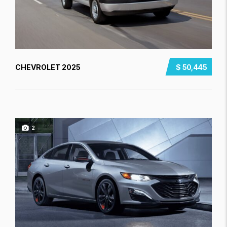
CHEVROLET 2025
$ 50,445
2