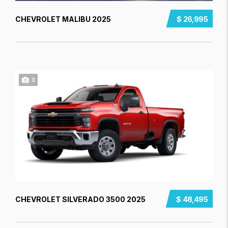
CHEVROLET MALIBU 2025
$ 26,995
3
CHEVROLET SILVERADO 3500 2025
$ 48,495