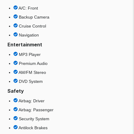
A/C: Front
Backup Camera
Cruise Control
Navigation
Entertainment
MP3 Player
Premium Audio
AM/FM Stereo
DVD System
Safety
Airbag: Driver
Airbag: Passenger
Security System
Antilock Brakes