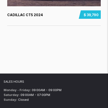
CADILLAC CT5 2024
$ 39,790
SALES HOURS
Monday - Friday:
09:00AM - 09:00PM
Saturday:
09:00AM - 07:00PM
Sunday:
Closed