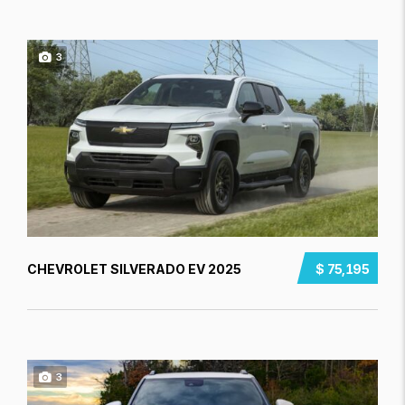
3
CHEVROLET SILVERADO EV 2025
$ 75,195
3