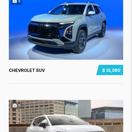
3
CHEVROLET SUV
$ 31,080
3