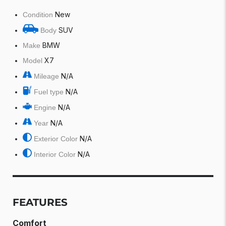
New
Condition
SUV
Body
BMW
Make
X7
Model
N/A
Mileage
N/A
Fuel type
N/A
Engine
N/A
Year
N/A
Exterior Color
N/A
Interior Color
FEATURES
Comfort