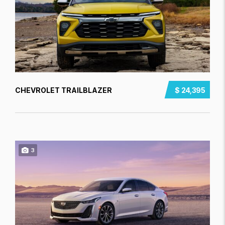
CHEVROLET TRAILBLAZER
$ 24,395
3