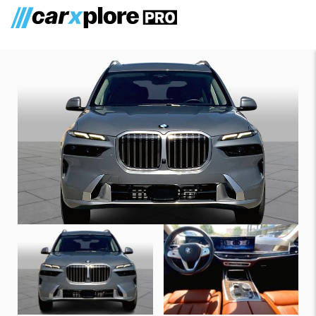
BMW X7