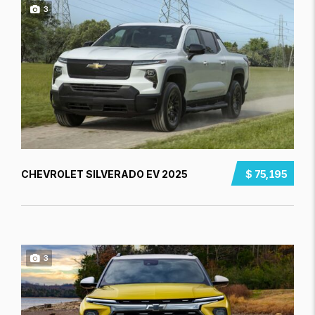
3
CHEVROLET SILVERADO EV 2025
$ 75,195
3