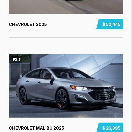
CHEVROLET 2025
$ 50,445
2
CHEVROLET MALIBU 2025
$ 26,995