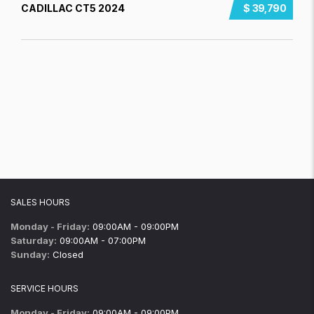
CADILLAC CT5 2024
$ 39,790
SALES HOURS
Monday - Friday:
09:00AM - 09:00PM
Saturday:
09:00AM - 07:00PM
Sunday:
Closed
SERVICE HOURS
Monday - Friday:
09:00AM - 09:00PM