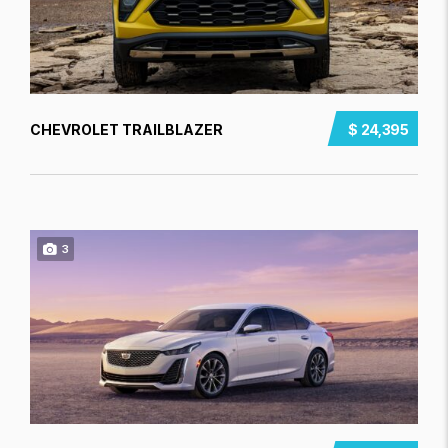
CHEVROLET TRAILBLAZER
$ 24,395
3