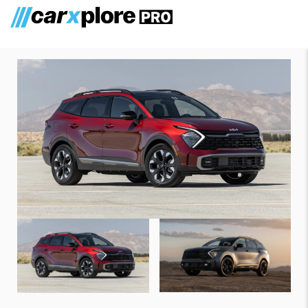
Kia Sportage Plug-In Hybrid