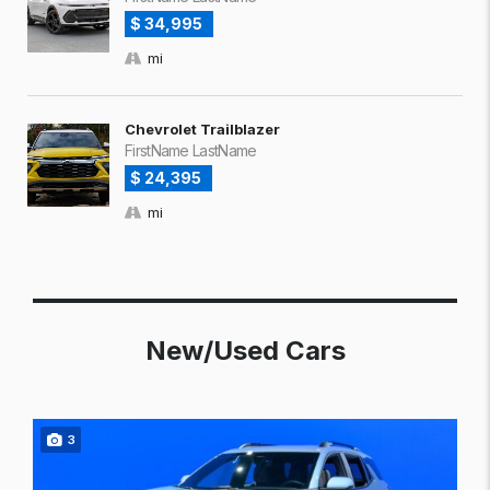
$ 34,995
mi
Chevrolet Trailblazer
FirstName LastName
$ 24,395
mi
New/Used Cars
3