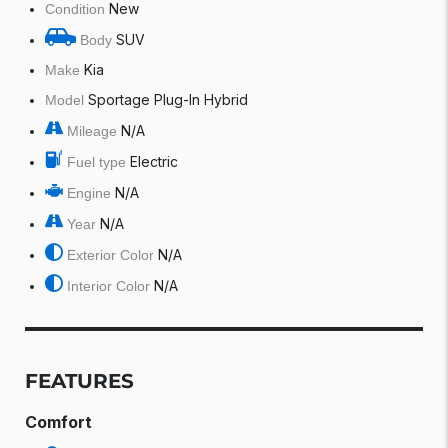
New
Condition
SUV
Body
Kia
Make
Sportage Plug-In Hybrid
Model
N/A
Mileage
Electric
Fuel type
N/A
Engine
N/A
Year
N/A
Exterior Color
N/A
Interior Color
FEATURES
Comfort