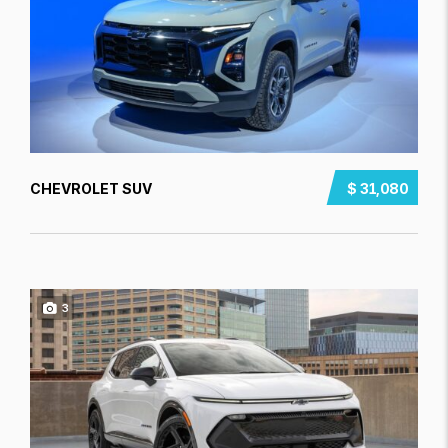
CHEVROLET SUV
$ 31,080
3