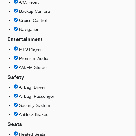
A/C: Front
Backup Camera
Cruise Control
Navigation
Entertainment
MP3 Player
Premium Audio
AM/FM Stereo
Safety
Airbag: Driver
Airbag: Passenger
Security System
Antilock Brakes
Seats
Heated Seats