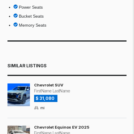
Power Seats
Bucket Seats
Memory Seats
SIMILAR LISTINGS
Chevrolet SUV
FirstName LastName
$ 31,080
mi
Chevrolet Equinox EV 2025
FirstName LastName