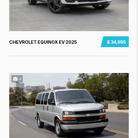
CHEVROLET EQUINOX EV 2025
$ 34,995
2