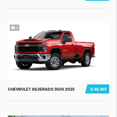
3
CHEVROLET SILVERADO 3500 2025
$ 48,495