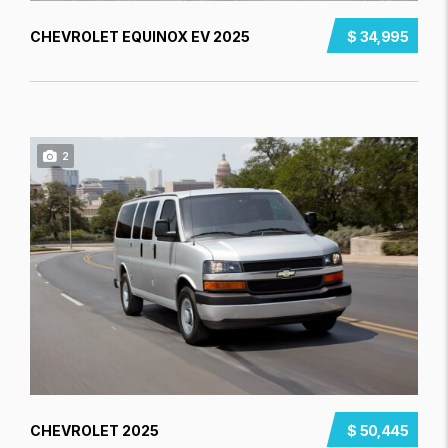
CHEVROLET EQUINOX EV 2025
$ 34,995
2
CHEVROLET 2025
$ 50,445