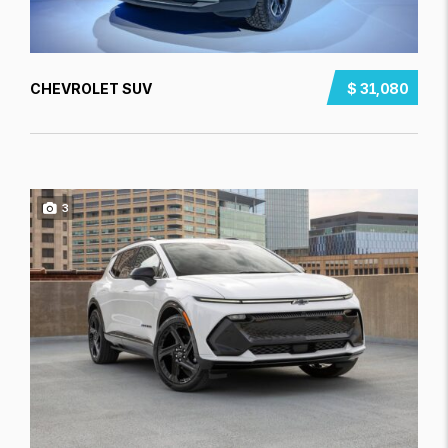
CHEVROLET SUV
$ 31,080
3