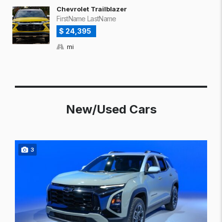
Chevrolet Trailblazer
FirstName LastName
$ 24,395
mi
New/Used Cars
3