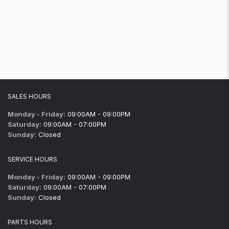
SALES HOURS
Monday - Friday:
09:00AM - 09:00PM
Saturday:
09:00AM - 07:00PM
Sunday:
Closed
SERVICE HOURS
Monday - Friday:
09:00AM - 09:00PM
Saturday:
09:00AM - 07:00PM
Sunday:
Closed
PARTS HOURS