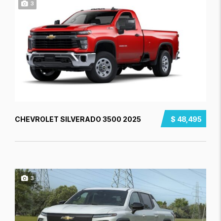
3
CHEVROLET SILVERADO 3500 2025
$ 48,495
3