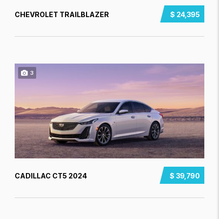
CHEVROLET TRAILBLAZER
$ 24,395
3
CADILLAC CT5 2024
$ 39,790