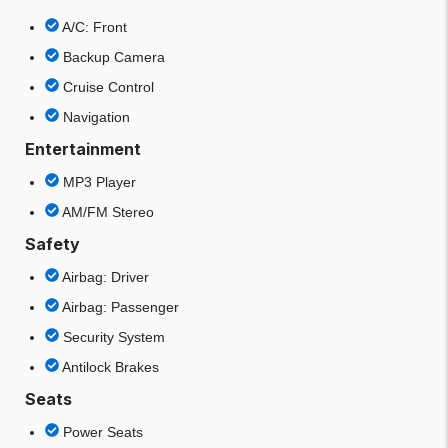
A/C: Front
Backup Camera
Cruise Control
Navigation
Entertainment
MP3 Player
AM/FM Stereo
Safety
Airbag: Driver
Airbag: Passenger
Security System
Antilock Brakes
Seats
Power Seats