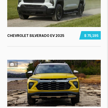
CHEVROLET SILVERADO EV 2025
$ 75,195
3