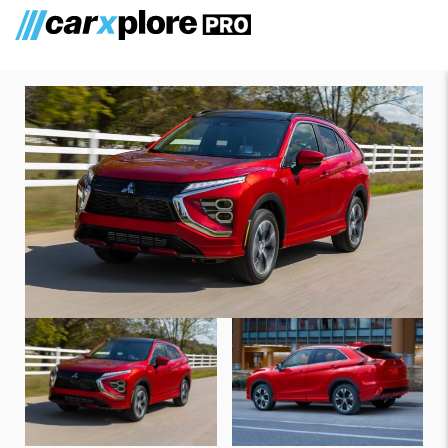
Mitsubishi Eclipse Cross 2025