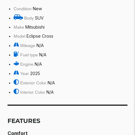
New
Condition
SUV
Body
Mitsubishi
Make
Eclipse Cross
Model
N/A
Mileage
N/A
Fuel type
N/A
Engine
2025
Year
N/A
Exterior Color
N/A
Interior Color
FEATURES
Comfort