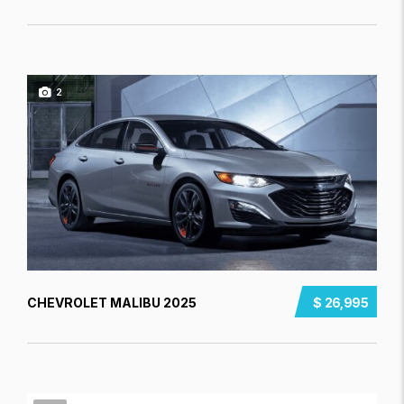
2
CHEVROLET MALIBU 2025
$ 26,995