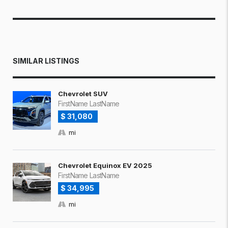
SIMILAR LISTINGS
Chevrolet SUV
FirstName LastName
$ 31,080
mi
Chevrolet Equinox EV 2025
FirstName LastName
$ 34,995
mi