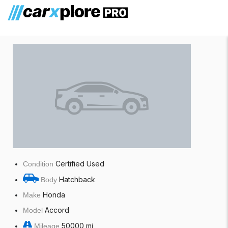
Honda Accord
Certified Used
Condition
Hatchback
Body
Honda
Make
Accord
Model
50000 mi
Mileage