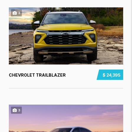
3
CHEVROLET TRAILBLAZER
$ 24,395
3