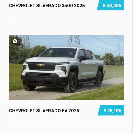
CHEVROLET SILVERADO 3500 2025
$ 48,495
3
CHEVROLET SILVERADO EV 2025
$ 75,195