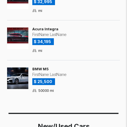
$ 32,995
mi
Acura Integra
FirstName LastName
$ 34,195
mi
BMW M5
FirstName LastName
$ 25,500
50000 mi
New/Used Cars