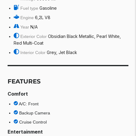
Gasoline
Fuel type
6,2L V8
Engine
N/A
Year
Obsidian Black Metallic, Pearl White,
Exterior Color
Red Multi-Coat
Grey, Jet Black
Interior Color
FEATURES
Comfort
A/C: Front
Backup Camera
Cruise Control
Entertainment