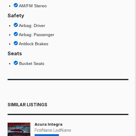
AM/FM Stereo
Safety
Airbag: Driver
Airbag: Passenger
Antilock Brakes
Seats
Bucket Seats
SIMILAR LISTINGS
Acura Integra
FirstName LastName