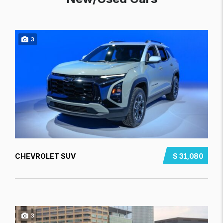
3
CHEVROLET SUV
$ 31,080
3