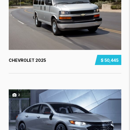
CHEVROLET 2025
$ 50,445
2