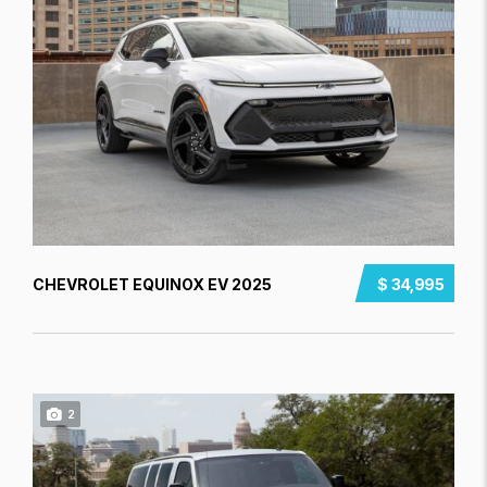
CHEVROLET EQUINOX EV 2025
$ 34,995
2