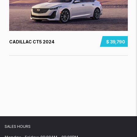
CADILLAC CT5 2024
$ 39,790
SALES HOURS