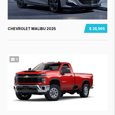
CHEVROLET MALIBU 2025
$ 26,995
3