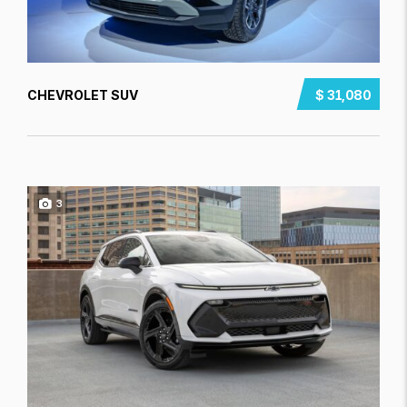
CHEVROLET SUV
$ 31,080
3