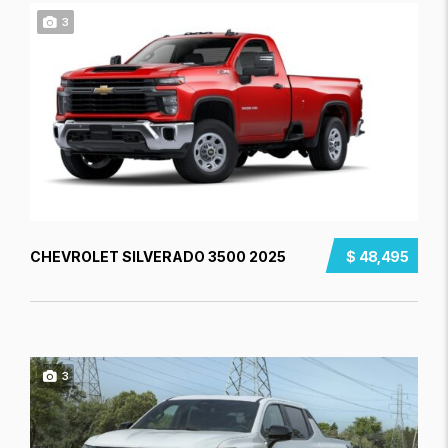
3
CHEVROLET SILVERADO 3500 2025
$ 48,495
3