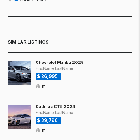
SIMILAR LISTINGS
Chevrolet Malibu 2025
FirstName LastName
$ 26,995
mi
Cadillac CT5 2024
FirstName LastName
$ 39,790
mi