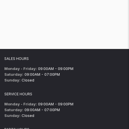
SALES HOURS
Monday - Friday:
09:00AM - 09:00PM
Saturday:
09:00AM - 07:00PM
Sunday:
Closed
SERVICE HOURS
Monday - Friday:
09:00AM - 09:00PM
Saturday:
09:00AM - 07:00PM
Sunday:
Closed