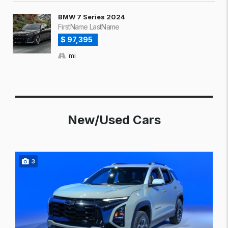
BMW 7 Series 2024
FirstName LastName
$ 97,395
mi
New/Used Cars
3