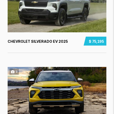
CHEVROLET SILVERADO EV 2025
$ 75,195
3