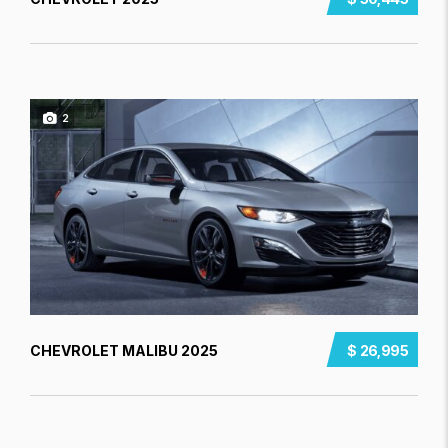
2
CHEVROLET MALIBU 2025
$ 26,995