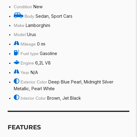
New
Condition
Sedan, Sport Cars
Body
Lamborghini
Make
Urus
Model
0 mi
Mileage
Gasoline
Fuel type
6,2L V8
Engine
N/A
Year
Deep Blue Pearl, Midnight Silver
Exterior Color
Metallic, Pearl White
Brown, Jet Black
Interior Color
FEATURES