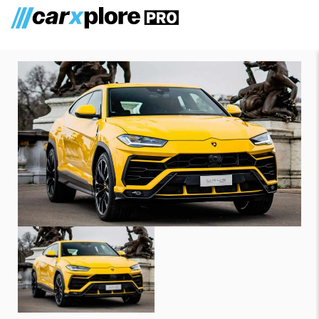
Lamborghini Urus