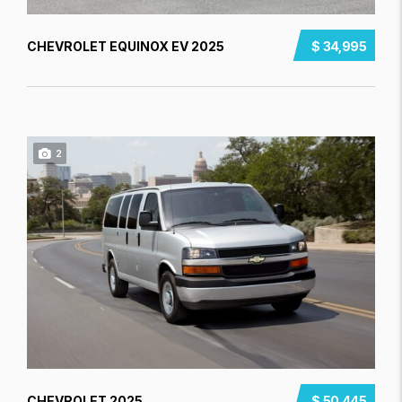
CHEVROLET EQUINOX EV 2025
$ 34,995
2
CHEVROLET 2025
$ 50,445