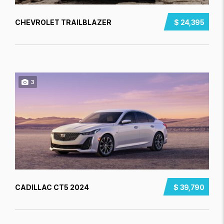
CHEVROLET TRAILBLAZER
$ 24,395
3
CADILLAC CT5 2024
$ 39,790