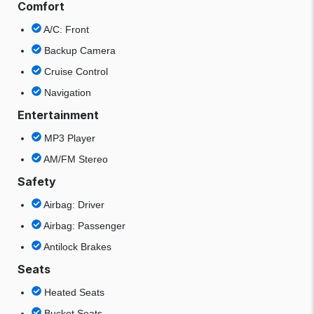
Comfort
A/C: Front
Backup Camera
Cruise Control
Navigation
Entertainment
MP3 Player
AM/FM Stereo
Safety
Airbag: Driver
Airbag: Passenger
Antilock Brakes
Seats
Heated Seats
Bucket Seats