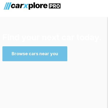
Find your next car today.
Browse cars near you