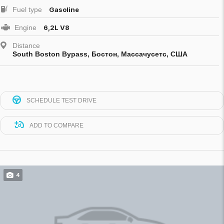
Fuel type
Gasoline
Engine
6,2L V8
Distance
South Boston Bypass, Бостон, Массачусетс, США
SCHEDULE TEST DRIVE
ADD TO COMPARE
4