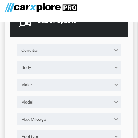
Search Options
Condition
Body
Make
Model
Max Mileage
Fuel type