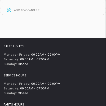
ADD TO COMPARE
SALES HOURS
Monday - Friday:
09:00AM - 09:00PM
Saturday:
09:00AM - 07:00PM
Sunday:
Closed
SERVICE HOURS
Monday - Friday:
09:00AM - 09:00PM
Saturday:
09:00AM - 07:00PM
Sunday:
Closed
PARTS HOURS