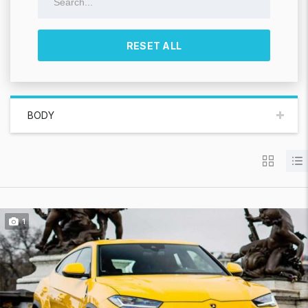
RESET ALL
BODY
1