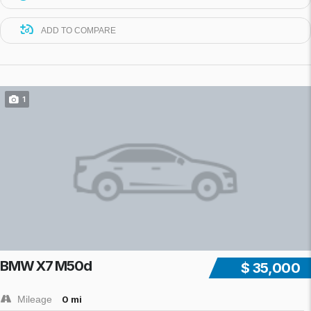
ADD TO COMPARE
1
BMW X7 M50d
$ 35,000
Mileage
0 mi