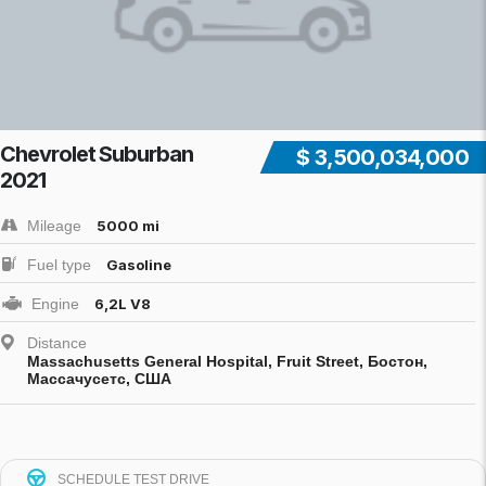
Chevrolet Suburban
$ 3,500,034,000
2021
Mileage
5000 mi
Fuel type
Gasoline
Engine
6,2L V8
Distance
Massachusetts General Hospital, Fruit Street, Бостон,
Массачусетс, США
SCHEDULE TEST DRIVE