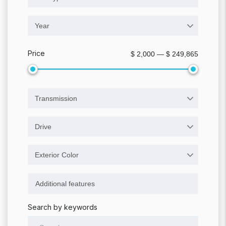
Year
Price
$ 2,000 — $ 249,865
Transmission
Drive
Exterior Color
Search by keywords