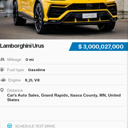
Lamborghini Urus
$ 3,000,027,000
Mileage
0 mi
Fuel type
Gasoline
Engine
6,2L V8
Distance
Car's Auto Sales, Grand Rapids, Itasca County, MN, United
States
SCHEDULE TEST DRIVE