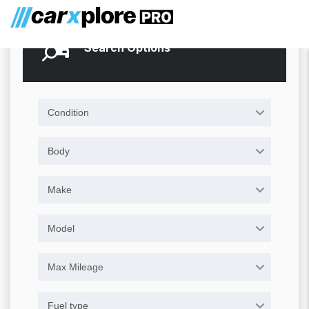
Search Options
Condition
Body
Make
Model
Max Mileage
Fuel type