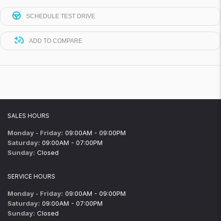
SCHEDULE TEST DRIVE
ADD TO COMPARE
SALES HOURS
Monday - Friday:
09:00AM - 09:00PM
Saturday:
09:00AM - 07:00PM
Sunday:
Closed
SERVICE HOURS
Monday - Friday:
09:00AM - 09:00PM
Saturday:
09:00AM - 07:00PM
Sunday:
Closed