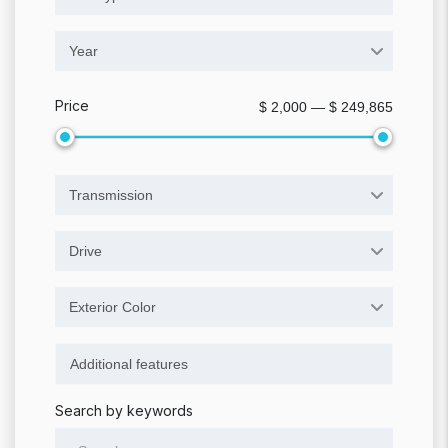
Year
Price
$ 2,000 — $ 249,865
Transmission
Drive
Exterior Color
Search by keywords