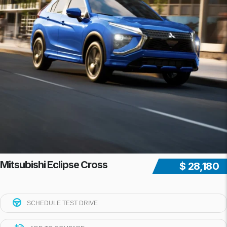
Mitsubishi Eclipse Cross
$ 28,180
SCHEDULE TEST DRIVE