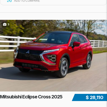
ADD TO COMPARE
3
Mitsubishi Eclipse Cross 2025
$ 28,110