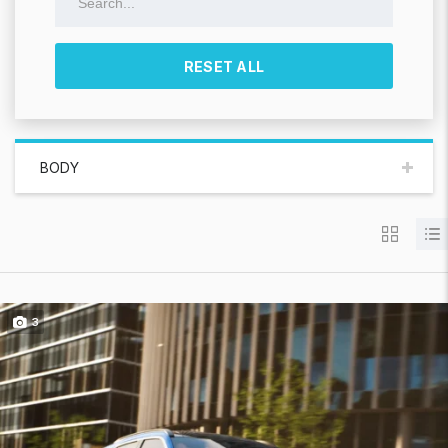
RESET ALL
BODY
3