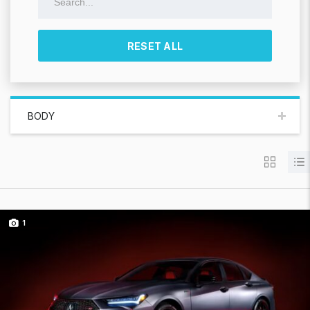
RESET ALL
BODY
1