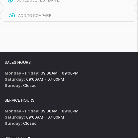
SCHEDULE TEST DRIVE
ADD TO COMPARE
SALES HOURS
Monday - Friday:
09:00AM - 09:00PM
Saturday:
09:00AM - 07:00PM
Sunday:
Closed
SERVICE HOURS
Monday - Friday:
09:00AM - 09:00PM
Saturday:
09:00AM - 07:00PM
Sunday:
Closed