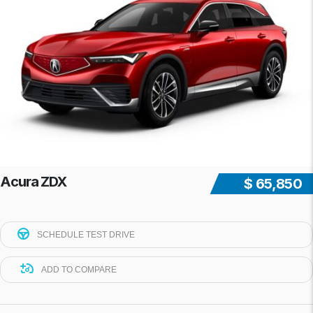
Acura ZDX
$ 65,850
SCHEDULE TEST DRIVE
ADD TO COMPARE