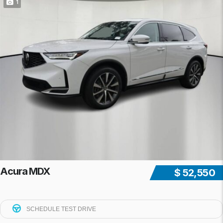
1
Acura MDX
$ 52,550
SCHEDULE TEST DRIVE