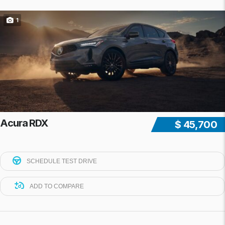
1
Acura RDX
$ 45,700
SCHEDULE TEST DRIVE
ADD TO COMPARE