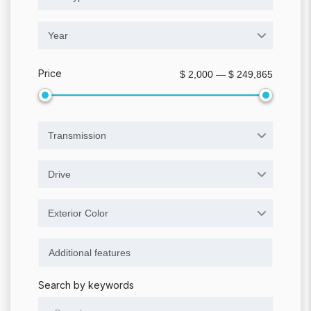
Year
Price
$ 2,000 — $ 249,865
Transmission
Drive
Exterior Color
Search by keywords