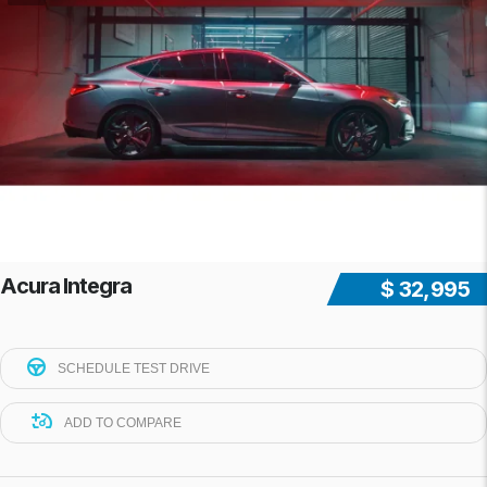
Acura Integra
$ 32,995
SCHEDULE TEST DRIVE
ADD TO COMPARE