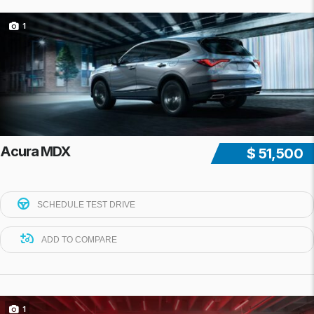
1
Acura MDX
$ 51,500
SCHEDULE TEST DRIVE
ADD TO COMPARE
1