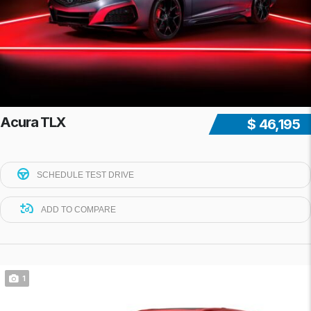
Acura TLX
$ 46,195
SCHEDULE TEST DRIVE
ADD TO COMPARE
1