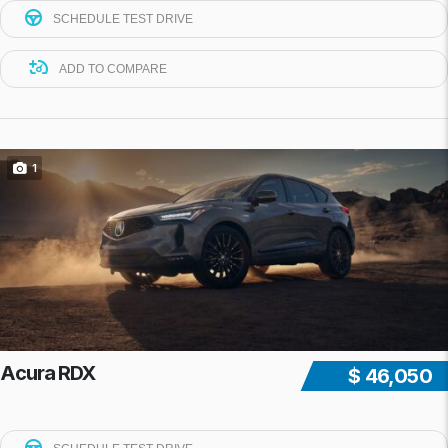
SCHEDULE TEST DRIVE
ADD TO COMPARE
1
Acura RDX
$ 46,050