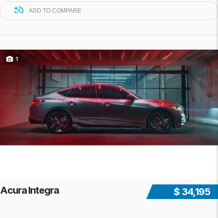
ADD TO COMPARE
1
Acura Integra
$ 34,195