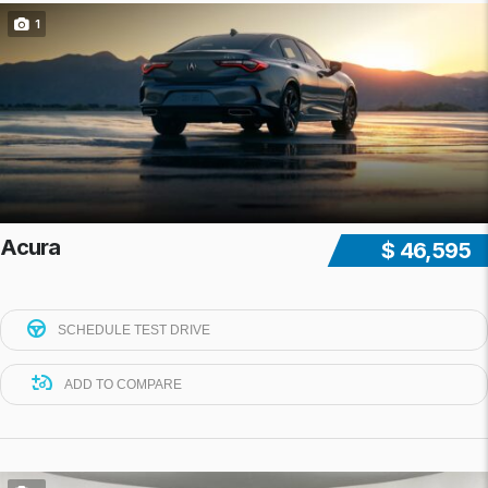
1
Acura
$ 46,595
SCHEDULE TEST DRIVE
ADD TO COMPARE