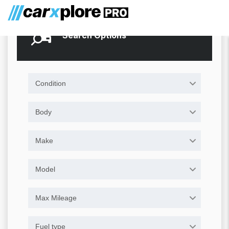
Search Options
Condition
Body
Make
Model
Max Mileage
Fuel type